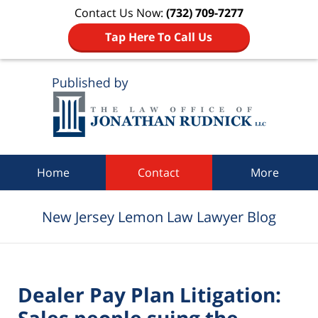
Contact Us Now:
(732) 709-7277
Tap Here To Call Us
Navigation
Home
Contact
More
New Jersey Lemon Law Lawyer Blog
Dealer Pay Plan Litigation:
Sales people suing the