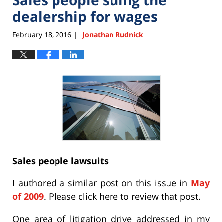
dealership for wages
February 18, 2016
Jonathan Rudnick
|
Sales people lawsuits
I authored a similar post on this issue in
May
of 2009
. Please click here to review that post.
One area of litigation drive addressed in my