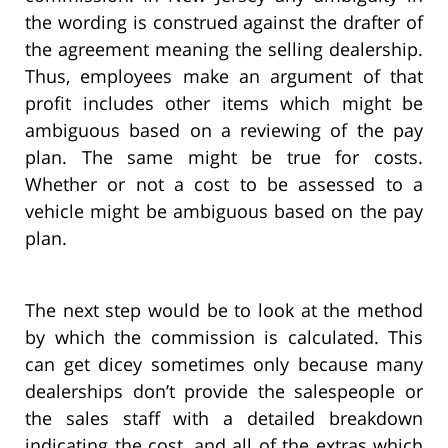
the wording is construed against the drafter of
the agreement meaning the selling dealership.
Thus, employees make an argument of that
profit includes other items which might be
ambiguous based on a reviewing of the pay
plan. The same might be true for costs.
Whether or not a cost to be assessed to a
vehicle might be ambiguous based on the pay
plan.
The next step would be to look at the method
by which the commission is calculated. This
can get dicey sometimes only because many
dealerships don’t provide the salespeople or
the sales staff with a detailed breakdown
indicating the cost, and all of the extras which