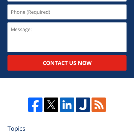
CONTACT US NOW
Topics