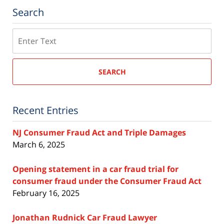
Search
Search
SEARCH
Recent Entries
NJ Consumer Fraud Act and Triple Damages
March 6, 2025
Opening statement in a car fraud trial for
consumer fraud under the Consumer Fraud Act
February 16, 2025
Jonathan Rudnick Car Fraud Lawyer