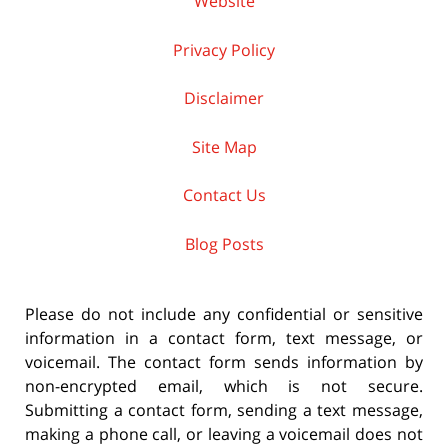
Website
Privacy Policy
Disclaimer
Site Map
Contact Us
Blog Posts
Please do not include any confidential or sensitive
information in a contact form, text message, or
voicemail. The contact form sends information by
non-encrypted email, which is not secure.
Submitting a contact form, sending a text message,
making a phone call, or leaving a voicemail does not