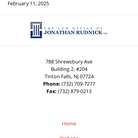
February 11, 2025
Contact
Information
788 Shrewsbury Ave
Building 2, #204
Tinton Falls
,
NJ
07724
Phone:
(732) 709-7277
Fax:
(732) 879-0213
Home