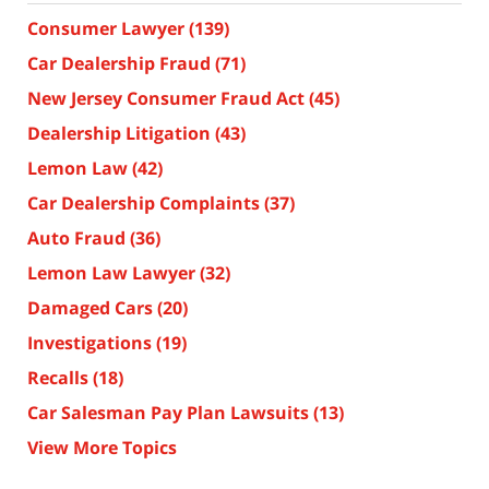
Consumer Lawyer
(139)
Car Dealership Fraud
(71)
New Jersey Consumer Fraud Act
(45)
Dealership Litigation
(43)
Lemon Law
(42)
Car Dealership Complaints
(37)
Auto Fraud
(36)
Lemon Law Lawyer
(32)
Damaged Cars
(20)
Investigations
(19)
Recalls
(18)
Car Salesman Pay Plan Lawsuits
(13)
View More Topics