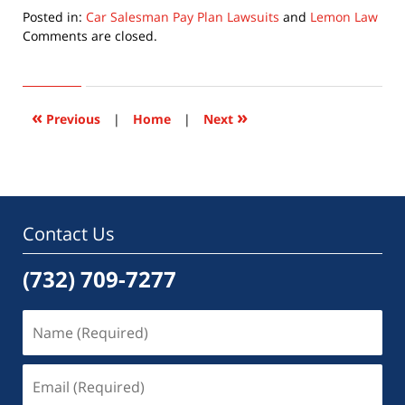
Posted in:
Car Salesman Pay Plan Lawsuits
and
Lemon Law
Updated:
Comments are closed.
May
28,
2018
4:04
«
»
Previous
|
Home
|
Next
pm
Contact Us
(732) 709-7277