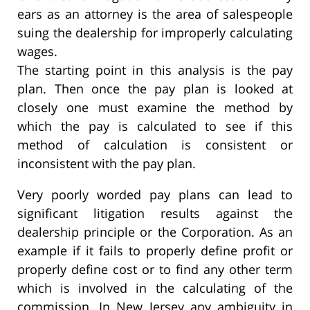
ears as an attorney is the area of salespeople
suing the dealership for improperly calculating
wages.
The starting point in this analysis is the pay
plan. Then once the pay plan is looked at
closely one must examine the method by
which the pay is calculated to see if this
method of calculation is consistent or
inconsistent with the pay plan.
Very poorly worded pay plans can lead to
significant litigation results against the
dealership principle or the Corporation. As an
example if it fails to properly define profit or
properly define cost or to find any other term
which is involved in the calculating of the
commission. In New Jersey any ambiguity in