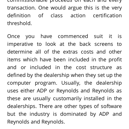
transaction. One would argue this is the very
definition of class action certification
threshold.
Once you have commenced suit it is
imperative to look at the back screens to
determine all of the extras costs and other
items which have been included in the profit
and or included in the cost structure as
defined by the dealership when they set up the
computer program. Usually, the dealership
uses either ADP or Reynolds and Reynolds as
these are usually customarily installed in the
dealerships. There are other types of software
but the industry is dominated by ADP and
Reynolds and Reynolds.