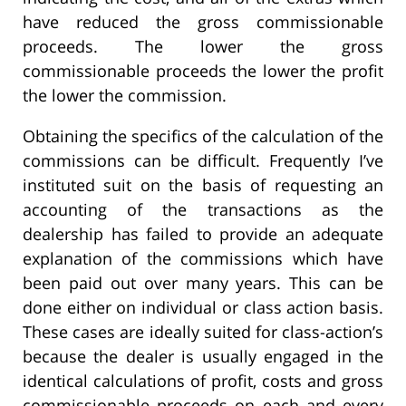
have reduced the gross commissionable
proceeds. The lower the gross
commissionable proceeds the lower the profit
the lower the commission.
Obtaining the specifics of the calculation of the
commissions can be difficult. Frequently I’ve
instituted suit on the basis of requesting an
accounting of the transactions as the
dealership has failed to provide an adequate
explanation of the commissions which have
been paid out over many years. This can be
done either on individual or class action basis.
These cases are ideally suited for class-action’s
because the dealer is usually engaged in the
identical calculations of profit, costs and gross
commissionable proceeds on each and every