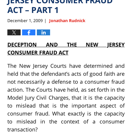
ACT – PART 1
December 1, 2009
Jonathan Rudnick
|
DECEPTION AND THE NEW JERSEY
CONSUMER FRAUD ACT
The New Jersey Courts have determined and
held that the defendant’s acts of good faith are
not necessarily a defense to a consumer fraud
action. The Courts have held, as set forth in the
Model Jury Civil Charges, that it is the capacity
to mislead that is the important aspect of
consumer fraud. What exactly is the capacity
to mislead in the context of a consumer
transaction?