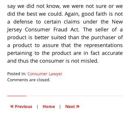
say we did not know, we were not sure or we
did the best we could. Again, good faith is not
a defense to certain claims under the New
Jersey Consumer Fraud Act. The seller of a
product is better suited than the purchaser of
a product to assure that the representations
pertaining to the product are in fact accurate
and thus the consumer is not misled.
Posted in:
Consumer Lawyer
Updated:
Comments are closed.
September
22,
2015
6:36
«
»
Previous
|
Home
|
Next
pm