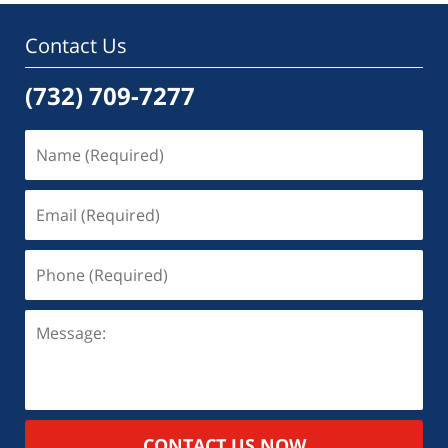
Contact Us
(732) 709-7277
CONTACT US NOW