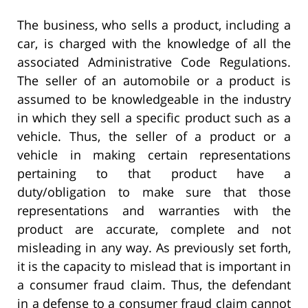
The business, who sells a product, including a
car, is charged with the knowledge of all the
associated Administrative Code Regulations.
The seller of an automobile or a product is
assumed to be knowledgeable in the industry
in which they sell a specific product such as a
vehicle. Thus, the seller of a product or a
vehicle in making certain representations
pertaining to that product have a
duty/obligation to make sure that those
representations and warranties with the
product are accurate, complete and not
misleading in any way. As previously set forth,
it is the capacity to mislead that is important in
a consumer fraud claim. Thus, the defendant
in a defense to a consumer fraud claim cannot