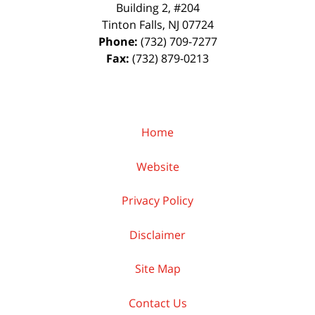
Building 2, #204
Tinton Falls
,
NJ
07724
Phone:
(732) 709-7277
Fax:
(732) 879-0213
Home
Website
Privacy Policy
Disclaimer
Site Map
Contact Us