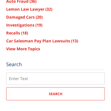
Auto Fraud
(36)
Lemon Law Lawyer
(32)
Damaged Cars
(20)
Investigations
(19)
Recalls
(18)
Car Salesman Pay Plan Lawsuits
(13)
View More Topics
Search
Search
SEARCH