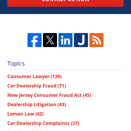
Topics
Consumer Lawyer
(139)
Car Dealership Fraud
(71)
New Jersey Consumer Fraud Act
(45)
Dealership Litigation
(43)
Lemon Law
(42)
Car Dealership Complaints
(37)