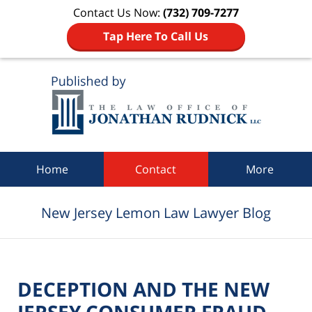
Contact Us Now:
(732) 709-7277
Tap Here To Call Us
Navigation
Home
Contact
More
New Jersey Lemon Law Lawyer Blog
DECEPTION AND THE NEW
JERSEY CONSUMER FRAUD