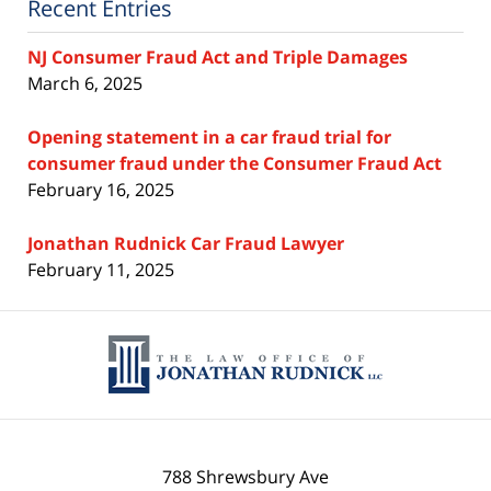
Recent Entries
NJ Consumer Fraud Act and Triple Damages
March 6, 2025
Opening statement in a car fraud trial for
consumer fraud under the Consumer Fraud Act
February 16, 2025
Jonathan Rudnick Car Fraud Lawyer
February 11, 2025
Contact
Information
788 Shrewsbury Ave