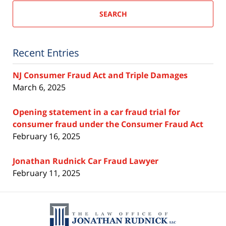
SEARCH
Recent Entries
NJ Consumer Fraud Act and Triple Damages
March 6, 2025
Opening statement in a car fraud trial for
consumer fraud under the Consumer Fraud Act
February 16, 2025
Jonathan Rudnick Car Fraud Lawyer
February 11, 2025
Contact
Information