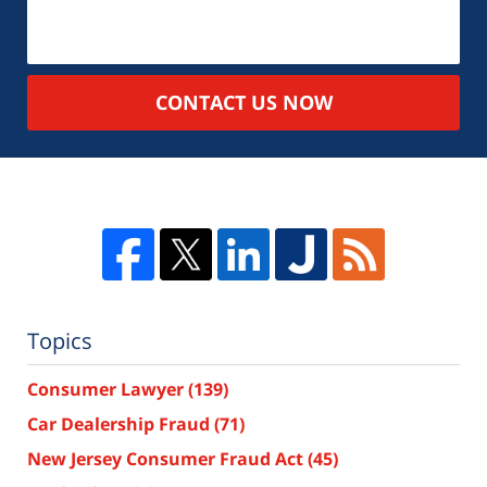
CONTACT US NOW
Topics
Consumer Lawyer
(139)
Car Dealership Fraud
(71)
New Jersey Consumer Fraud Act
(45)