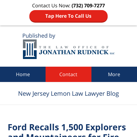
Contact Us Now:
(732) 709-7277
Tap Here To Call Us
Navigation
Home
Contact
More
New Jersey Lemon Law Lawyer Blog
Ford Recalls 1,500 Explorers
and Mountaineers for Fire