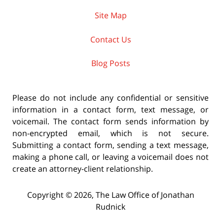
Site Map
Contact Us
Blog Posts
Please do not include any confidential or sensitive
information in a contact form, text message, or
voicemail. The contact form sends information by
non-encrypted email, which is not secure.
Submitting a contact form, sending a text message,
making a phone call, or leaving a voicemail does not
create an attorney-client relationship.
Copyright ©
2026
,
The Law Office of Jonathan
Rudnick