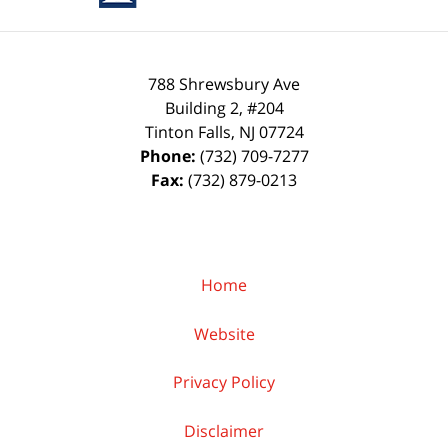
788 Shrewsbury Ave
Building 2, #204
Tinton Falls
,
NJ
07724
Phone:
(732) 709-7277
Fax:
(732) 879-0213
Home
Website
Privacy Policy
Disclaimer