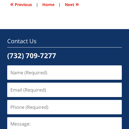
6:51
«
»
Previous
|
Home
|
Next
pm
Contact Us
(732) 709-7277