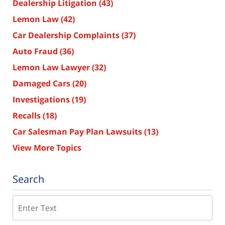
Dealership Litigation
(43)
Lemon Law
(42)
Car Dealership Complaints
(37)
Auto Fraud
(36)
Lemon Law Lawyer
(32)
Damaged Cars
(20)
Investigations
(19)
Recalls
(18)
Car Salesman Pay Plan Lawsuits
(13)
View More Topics
Search
Search