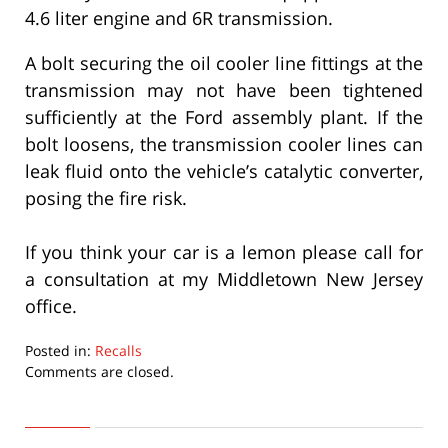
4.6 liter engine and 6R transmission.
A bolt securing the oil cooler line fittings at the
transmission may not have been tightened
sufficiently at the Ford assembly plant. If the
bolt loosens, the transmission cooler lines can
leak fluid onto the vehicle’s catalytic converter,
posing the fire risk.
If you think your car is a lemon please call for
a consultation at my Middletown New Jersey
office.
Posted in:
Recalls
Updated:
Comments are closed.
September
22,
2015