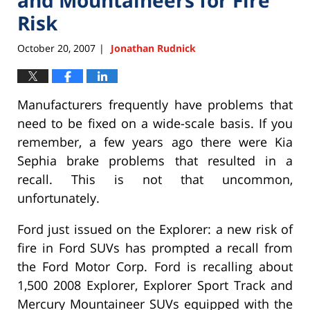
Risk
October 20, 2007
Jonathan Rudnick
|
Manufacturers frequently have problems that
need to be fixed on a wide-scale basis. If you
remember, a few years ago there were Kia
Sephia brake problems that resulted in a
recall. This is not that uncommon,
unfortunately.
Ford just issued on the Explorer: a new risk of
fire in Ford SUVs has prompted a recall from
the Ford Motor Corp. Ford is recalling about
1,500 2008 Explorer, Explorer Sport Track and
Mercury Mountaineer SUVs equipped with the