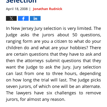
April 18, 2008
Jonathan Rudnick
|
In New Jersey Jury selection is very limited. The
Judge asks the jurors about 50 questions,
ranging form are you a citizen to what do your
children do and what are your hobbies? There
are certain questions that they have to ask and
then the attorneys submit questions that they
want the Judge to ask the Jury. Jury selection
can last from one to three hours, depending
on how long the trial will last. The Judge picks
seven jurors, of which one will be an alternate.
The lawyers have six challenges to remove
jurors, for almost any reason.