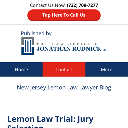
Contact Us Now:
(732) 709-7277
Tap Here To Call Us
Navigation
Home
Contact
More
New Jersey Lemon Law Lawyer Blog
Lemon Law Trial: Jury
Selection