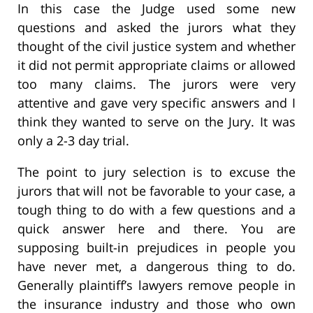
In this case the Judge used some new
questions and asked the jurors what they
thought of the civil justice system and whether
it did not permit appropriate claims or allowed
too many claims. The jurors were very
attentive and gave very specific answers and I
think they wanted to serve on the Jury. It was
only a 2-3 day trial.
The point to jury selection is to excuse the
jurors that will not be favorable to your case, a
tough thing to do with a few questions and a
quick answer here and there. You are
supposing built-in prejudices in people you
have never met, a dangerous thing to do.
Generally plaintiff’s lawyers remove people in
the insurance industry and those who own