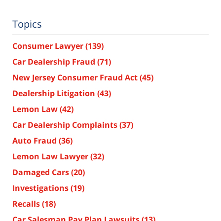
Topics
Consumer Lawyer
(139)
Car Dealership Fraud
(71)
New Jersey Consumer Fraud Act
(45)
Dealership Litigation
(43)
Lemon Law
(42)
Car Dealership Complaints
(37)
Auto Fraud
(36)
Lemon Law Lawyer
(32)
Damaged Cars
(20)
Investigations
(19)
Recalls
(18)
Car Salesman Pay Plan Lawsuits
(13)