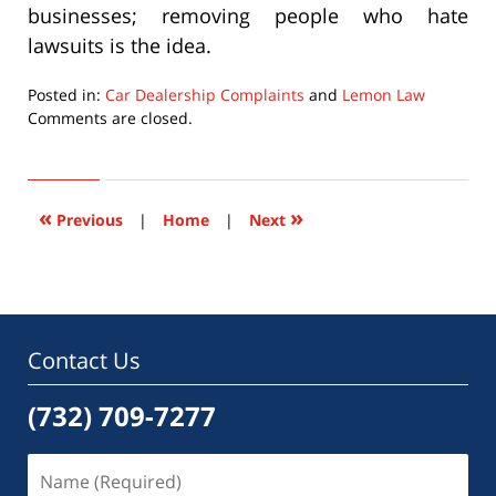
businesses; removing people who hate
lawsuits is the idea.
Posted in:
Car Dealership Complaints
and
Lemon Law
Updated:
Comments are closed.
September
22,
2015
6:47
«
»
Previous
|
Home
|
Next
pm
Contact Us
(732) 709-7277