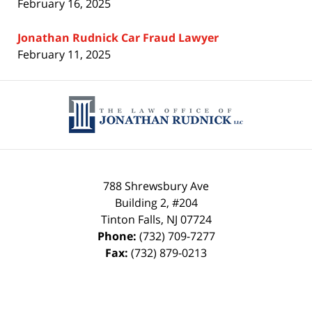
February 16, 2025
Jonathan Rudnick Car Fraud Lawyer
February 11, 2025
Contact
Information
788 Shrewsbury Ave
Building 2, #204
Tinton Falls
,
NJ
07724
Phone:
(732) 709-7277
Fax:
(732) 879-0213