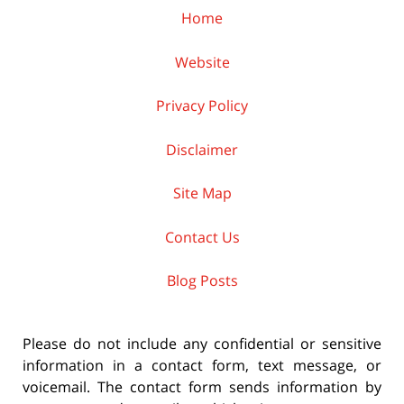
Home
Website
Privacy Policy
Disclaimer
Site Map
Contact Us
Blog Posts
Please do not include any confidential or sensitive
information in a contact form, text message, or
voicemail. The contact form sends information by