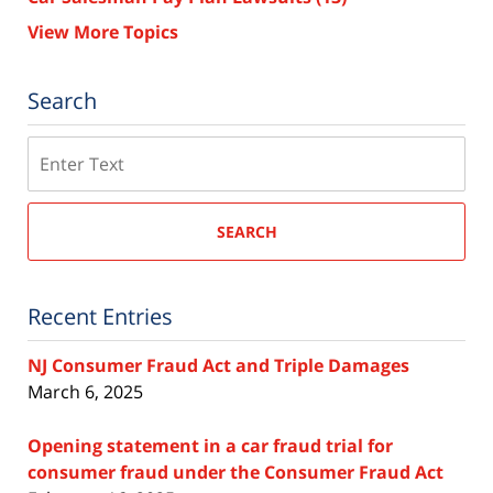
View More Topics
Search
Search
SEARCH
Recent Entries
NJ Consumer Fraud Act and Triple Damages
March 6, 2025
Opening statement in a car fraud trial for
consumer fraud under the Consumer Fraud Act