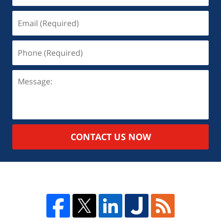
CONTACT US NOW