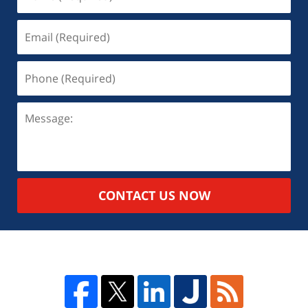
CONTACT US NOW