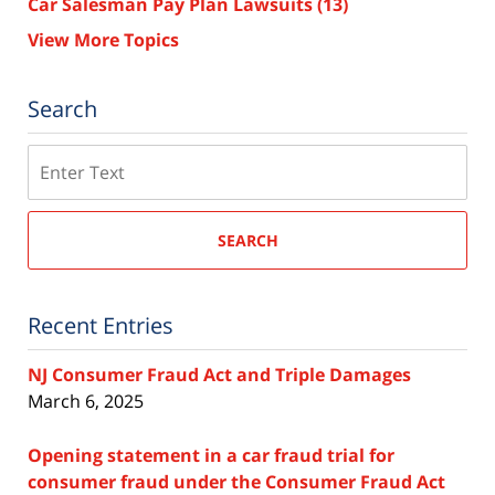
Car Salesman Pay Plan Lawsuits
(13)
View More Topics
Search
Search
SEARCH
Recent Entries
NJ Consumer Fraud Act and Triple Damages
March 6, 2025
Opening statement in a car fraud trial for
consumer fraud under the Consumer Fraud Act