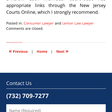
appropriate links through the New Jersey
Courts Online, which I strongly recommend.
Posted in:
Consumer Lawyer
and
Lemon Law Lawyer
Updated:
Comments are closed.
September
22,
2015
6:35
«
»
Previous
|
Home
|
Next
pm
Contact Us
(732) 709-7277