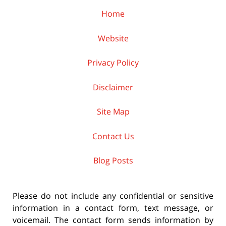
Home
Website
Privacy Policy
Disclaimer
Site Map
Contact Us
Blog Posts
Please do not include any confidential or sensitive
information in a contact form, text message, or
voicemail. The contact form sends information by