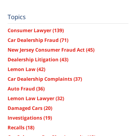
Topics
Consumer Lawyer
(139)
Car Dealership Fraud
(71)
New Jersey Consumer Fraud Act
(45)
Dealership Litigation
(43)
Lemon Law
(42)
Car Dealership Complaints
(37)
Auto Fraud
(36)
Lemon Law Lawyer
(32)
Damaged Cars
(20)
Investigations
(19)
Recalls
(18)