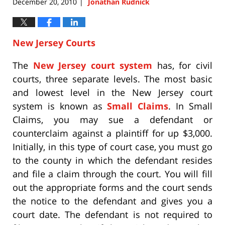
December 20, 2010
Jonathan Rudnick
|
New Jersey Courts
The
New Jersey court system
has, for civil
courts, three separate levels. The most basic
and lowest level in the New Jersey court
system is known as
Small Claims
. In Small
Claims, you may sue a defendant or
counterclaim against a plaintiff for up $3,000.
Initially, in this type of court case, you must go
to the county in which the defendant resides
and file a claim through the court. You will fill
out the appropriate forms and the court sends
the notice to the defendant and gives you a
court date. The defendant is not required to