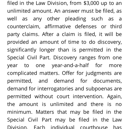
filed in the Law Division, from $3,000 up to an
unlimited amount. An answer must be filed, as
well as any other pleading such as a
counterclaim, affirmative defenses or third
party claims. After a claim is filed, it will be
provided an amount of time to do discovery,
significantly longer than is permitted in the
Special Civil Part. Discovery ranges from one
year to one year-and-a-half for more
complicated matters. Offer for judgments are
permitted, and demand for documents,
demand for interrogatories and subpoenas are
permitted without court intervention. Again,
the amount is unlimited and there is no
minimum. Matters that may be filed in the
Special Civil Part may be filed in the Law
Division. Each individual courthouse has