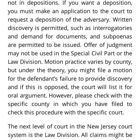
not in depositions. If you want a deposition,
you must make an application to the court to
request a deposition of the adversary. Written
discovery is permitted, such as interrogatories
and demand for documents, and subpoenas
are permitted to be issued. Offer of judgment
may not be used in the Special Civil Part or the
Law Division. Motion practice varies by county,
but under the theory, you might file a motion
for the defendant’s failure to provide discovery
and if this is opposed, the court will list it for
oral argument. However, please check with the
specific county in which you have filed to
check this procedure with the specific court.
The next level of court in the New Jersey court
system is the Law Division. All claims might be