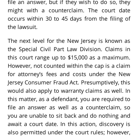
file an answer, but if they wish to do so, they
might with a counterclaim. The court date
occurs within 30 to 45 days from the filing of
the lawsuit.
The next level for the New Jersey is known as
the Special Civil Part Law Division. Claims in
this court range up to $15,000 as a maximum.
However, not counted within the cap is a claim
for attorney’s fees and costs under the New
Jersey Consumer Fraud Act. Presumptively, this
would also apply to warranty claims as well. In
this matter, as a defendant, you are required to
file an answer as well as a counterclaim, so
you are unable to sit back and do nothing and
await a court date. In this action, discovery is
also permitted under the court rules; however,