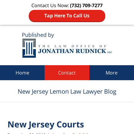
Contact Us Now:
(732) 709-7277
Tap Here To Call Us
Navigation
Home
Contact
More
New Jersey Lemon Law Lawyer Blog
New Jersey Courts