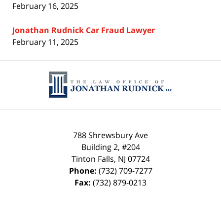
February 16, 2025
Jonathan Rudnick Car Fraud Lawyer
February 11, 2025
Contact
Information
788 Shrewsbury Ave
Building 2, #204
Tinton Falls
,
NJ
07724
Phone:
(732) 709-7277
Fax:
(732) 879-0213