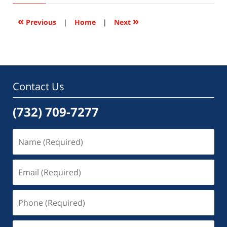
2015
6:46
«
»
Previous
|
Home
|
Next
pm
Contact Us
(732) 709-7277