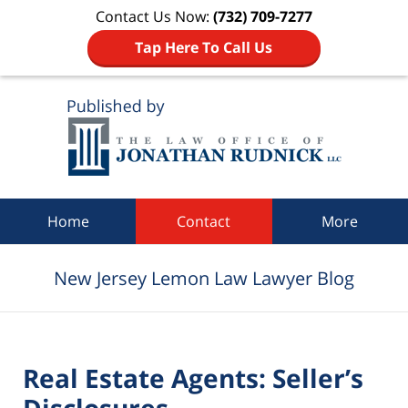
Contact Us Now:
(732) 709-7277
Tap Here To Call Us
Navigation
Home
Contact
More
New Jersey Lemon Law Lawyer Blog
Real Estate Agents: Seller’s
Disclosures