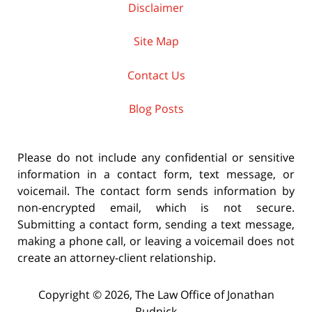
Disclaimer
Site Map
Contact Us
Blog Posts
Please do not include any confidential or sensitive
information in a contact form, text message, or
voicemail. The contact form sends information by
non-encrypted email, which is not secure.
Submitting a contact form, sending a text message,
making a phone call, or leaving a voicemail does not
create an attorney-client relationship.
Copyright ©
2026
,
The Law Office of Jonathan
Rudnick