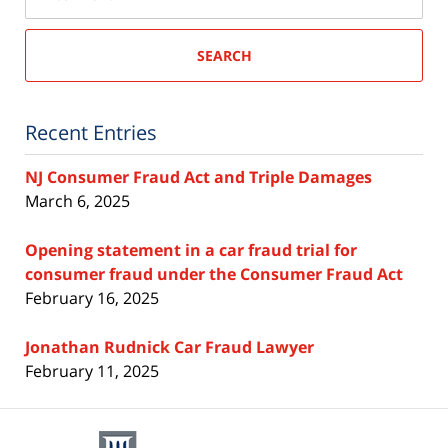
SEARCH
Recent Entries
NJ Consumer Fraud Act and Triple Damages
March 6, 2025
Opening statement in a car fraud trial for
consumer fraud under the Consumer Fraud Act
February 16, 2025
Jonathan Rudnick Car Fraud Lawyer
February 11, 2025
Contact
Information