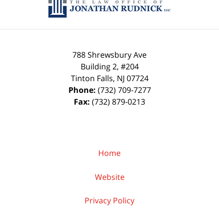
788 Shrewsbury Ave
Building 2, #204
Tinton Falls
,
NJ
07724
Phone:
(732) 709-7277
Fax:
(732) 879-0213
Home
Website
Privacy Policy