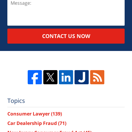
CONTACT US NOW
Topics
Consumer Lawyer
(139)
Car Dealership Fraud
(71)