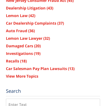
New Jersey Consumer Fraud Act
(45)
Dealership Litigation
(43)
Lemon Law
(42)
Car Dealership Complaints
(37)
Auto Fraud
(36)
Lemon Law Lawyer
(32)
Damaged Cars
(20)
Investigations
(19)
Recalls
(18)
Car Salesman Pay Plan Lawsuits
(13)
View More Topics
Search
Search