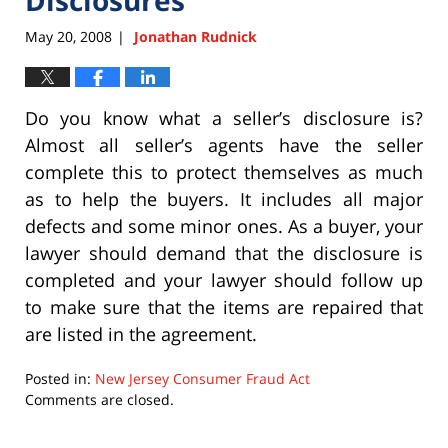
May 20, 2008
Jonathan Rudnick
|
Do you know what a seller’s disclosure is?
Almost all seller’s agents have the seller
complete this to protect themselves as much
as to help the buyers. It includes all major
defects and some minor ones. As a buyer, your
lawyer should demand that the disclosure is
completed and your lawyer should follow up
to make sure that the items are repaired that
are listed in the agreement.
Posted in:
New Jersey Consumer Fraud Act
Updated:
Comments are closed.
September
22,