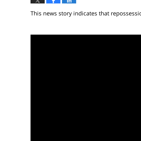
This news story indicates that repossessi