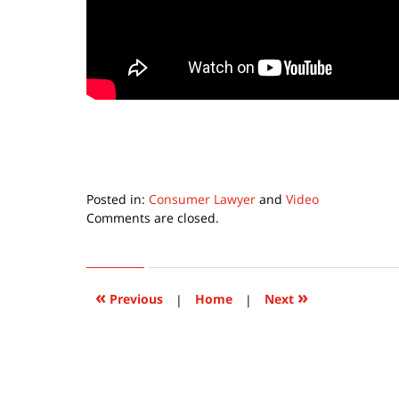
Posted in:
Consumer Lawyer
and
Video
Updated:
Comments are closed.
September
22,
2015
6:36
«
»
Previous
|
Home
|
Next
pm