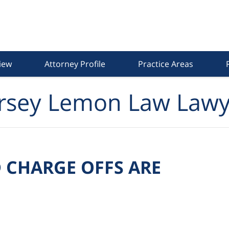
iew
Attorney Profile
Practice Areas
rsey Lemon Law Lawy
 CHARGE OFFS ARE