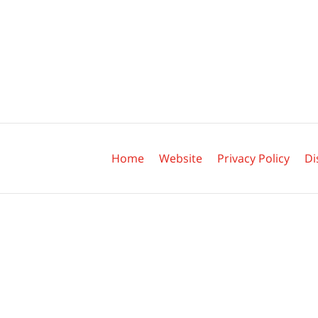
Contact
Information
Home
Website
Privacy Policy
Di