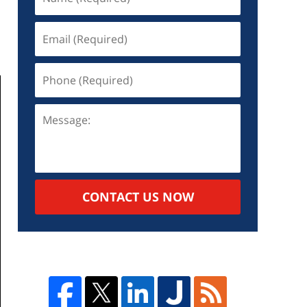
CONTACT US NOW