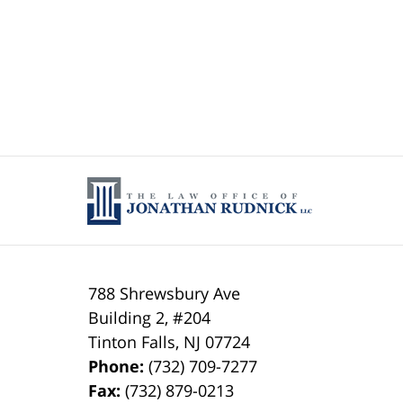
788 Shrewsbury Ave
Building 2, #204
Tinton Falls
,
NJ
07724
Phone:
(732) 709-7277
Fax:
(732) 879-0213