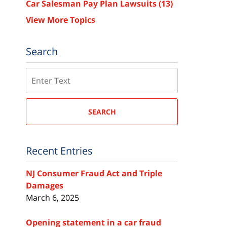
Car Salesman Pay Plan Lawsuits
(13)
View More Topics
Search
Search
SEARCH
Recent Entries
NJ Consumer Fraud Act and Triple
Damages
March 6, 2025
Opening statement in a car fraud