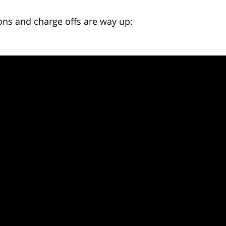
ons and charge offs are way up: