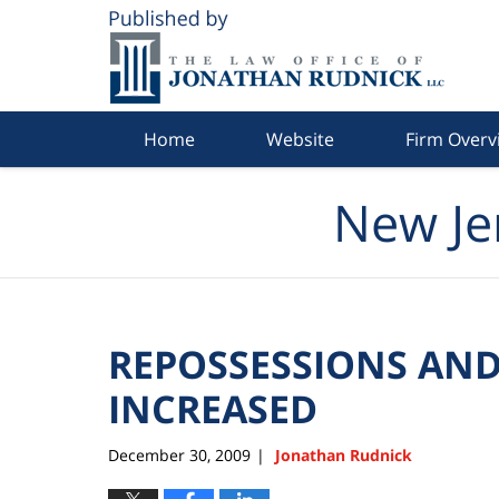
Navigation
Home
Website
Firm Overv
New Je
REPOSSESSIONS AND
INCREASED
December 30, 2009
Jonathan Rudnick
|