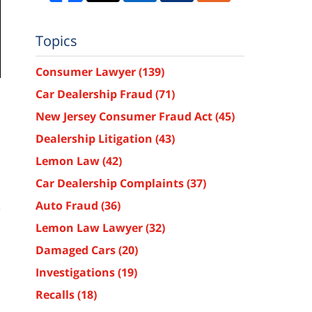
Topics
Consumer Lawyer
(139)
Car Dealership Fraud
(71)
New Jersey Consumer Fraud Act
(45)
Dealership Litigation
(43)
Lemon Law
(42)
Car Dealership Complaints
(37)
Auto Fraud
(36)
Lemon Law Lawyer
(32)
Damaged Cars
(20)
Investigations
(19)
Recalls
(18)