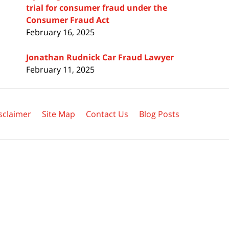
trial for consumer fraud under the
Consumer Fraud Act
February 16, 2025
Jonathan Rudnick Car Fraud Lawyer
February 11, 2025
sclaimer
Site Map
Contact Us
Blog Posts