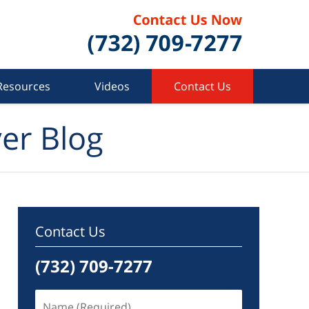
Resources
Videos
Contact Us
er Blog
Contact Us
(732) 709-7277