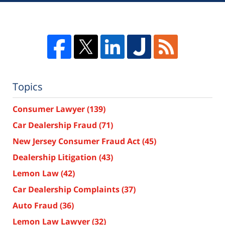
Topics
Consumer Lawyer
(139)
Car Dealership Fraud
(71)
New Jersey Consumer Fraud Act
(45)
Dealership Litigation
(43)
Lemon Law
(42)
Car Dealership Complaints
(37)
Auto Fraud
(36)
Lemon Law Lawyer
(32)