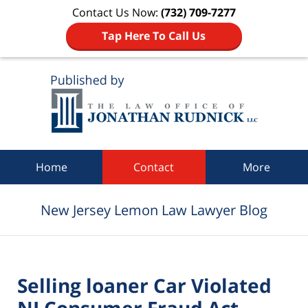
Contact Us Now:
(732) 709-7277
Tap Here To Call Us
Navigation
Home
Contact
More
New Jersey Lemon Law Lawyer Blog
Selling loaner Car Violated
NJ Consumer Fraud Act