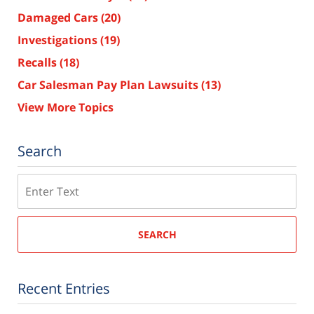
Damaged Cars
(20)
Investigations
(19)
Recalls
(18)
Car Salesman Pay Plan Lawsuits
(13)
View More Topics
Search
Search
SEARCH
Recent Entries