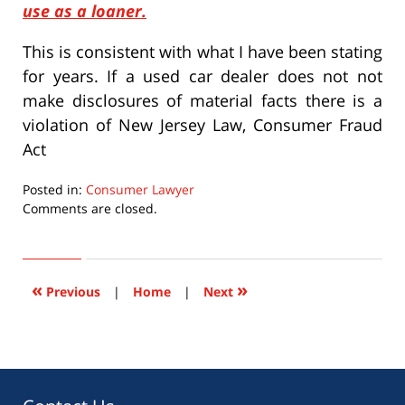
use as a loaner.
This is consistent with what I have been stating
for years. If a used car dealer does not not
make disclosures of material facts there is a
violation of New Jersey Law, Consumer Fraud
Act
Posted in:
Consumer Lawyer
Updated:
Comments are closed.
September
22,
2015
6:33
«
»
Previous
|
Home
|
Next
pm