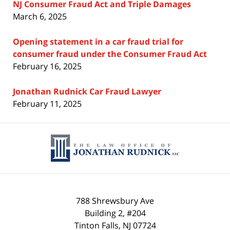
NJ Consumer Fraud Act and Triple Damages
March 6, 2025
Opening statement in a car fraud trial for
consumer fraud under the Consumer Fraud Act
February 16, 2025
Jonathan Rudnick Car Fraud Lawyer
February 11, 2025
Contact
Information
788 Shrewsbury Ave
Building 2, #204
Tinton Falls
,
NJ
07724