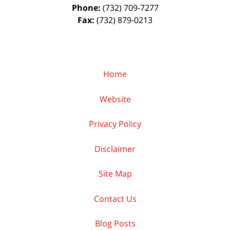
Phone:
(732) 709-7277
Fax:
(732) 879-0213
Home
Website
Privacy Policy
Disclaimer
Site Map
Contact Us
Blog Posts