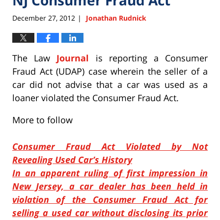
December 27, 2012
Jonathan Rudnick
|
The Law
Journal
is reporting a Consumer
Fraud Act (UDAP) case wherein the seller of a
car did not advise that a car was used as a
loaner violated the Consumer Fraud Act.
More to follow
Consumer Fraud Act Violated by Not
Revealing Used Car’s History
In an apparent ruling of first impression in
New Jersey, a car dealer has been held in
violation of the Consumer Fraud Act for
selling a used car without disclosing its prior