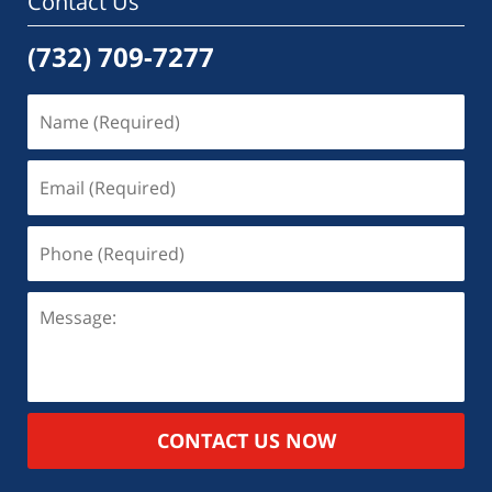
Contact Us
(732) 709-7277
CONTACT US NOW