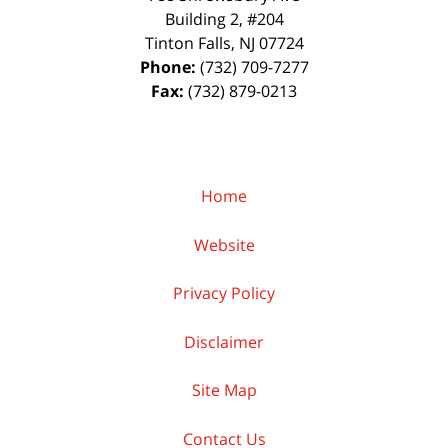
Building 2, #204
Tinton Falls
,
NJ
07724
Phone:
(732) 709-7277
Fax:
(732) 879-0213
Home
Website
Privacy Policy
Disclaimer
Site Map
Contact Us