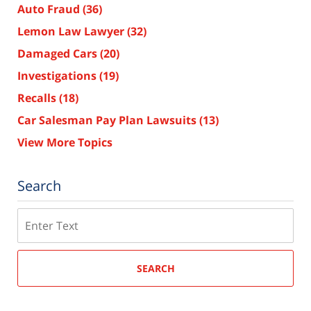
Auto Fraud
(36)
Lemon Law Lawyer
(32)
Damaged Cars
(20)
Investigations
(19)
Recalls
(18)
Car Salesman Pay Plan Lawsuits
(13)
View More Topics
Search
Search
SEARCH