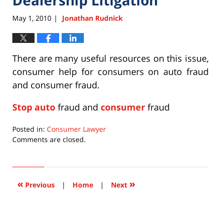
May 1, 2010
Jonathan Rudnick
|
There are many useful resources on this issue,
consumer help for consumers on auto fraud
and consumer fraud.
Stop auto
fraud and
consumer
fraud
Posted in:
Consumer Lawyer
Updated:
Comments are closed.
September
22,
2015
6:36
«
»
Previous
|
Home
|
Next
pm