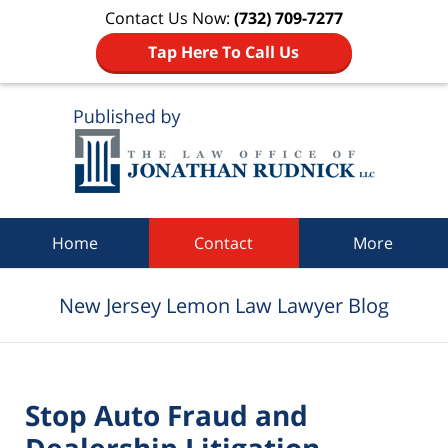
Contact Us Now:
(732) 709-7277
Tap Here To Call Us
Navigation
Home
Contact
More
New Jersey Lemon Law Lawyer Blog
Stop Auto Fraud and
Dealership Litigation