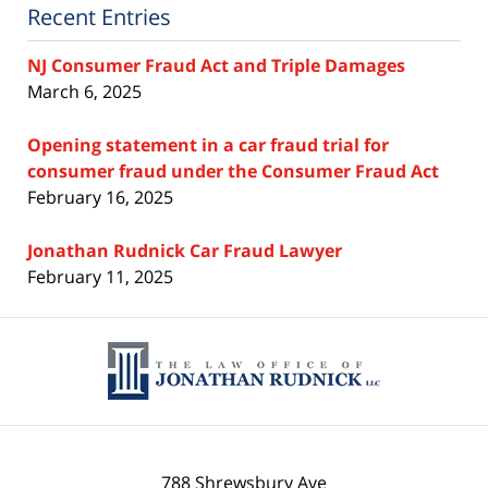
Recent Entries
NJ Consumer Fraud Act and Triple Damages
March 6, 2025
Opening statement in a car fraud trial for
consumer fraud under the Consumer Fraud Act
February 16, 2025
Jonathan Rudnick Car Fraud Lawyer
February 11, 2025
Contact
Information
788 Shrewsbury Ave