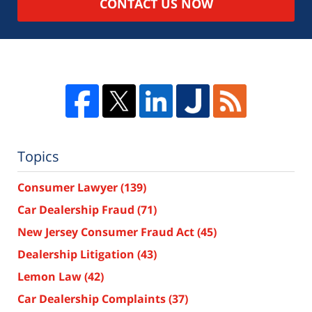
CONTACT US NOW
Topics
Consumer Lawyer
(139)
Car Dealership Fraud
(71)
New Jersey Consumer Fraud Act
(45)
Dealership Litigation
(43)
Lemon Law
(42)
Car Dealership Complaints
(37)