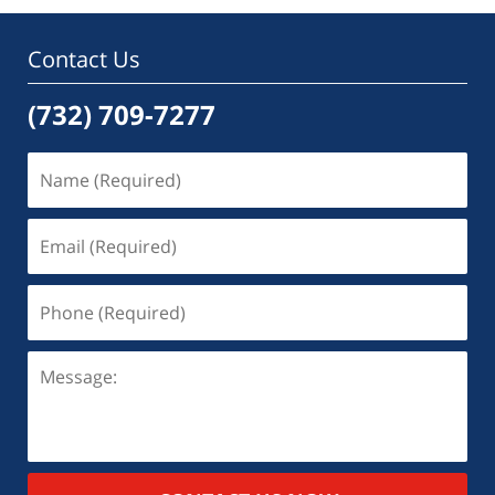
Contact Us
(732) 709-7277