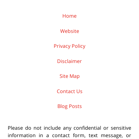
Home
Website
Privacy Policy
Disclaimer
Site Map
Contact Us
Blog Posts
Please do not include any confidential or sensitive
information in a contact form, text message, or