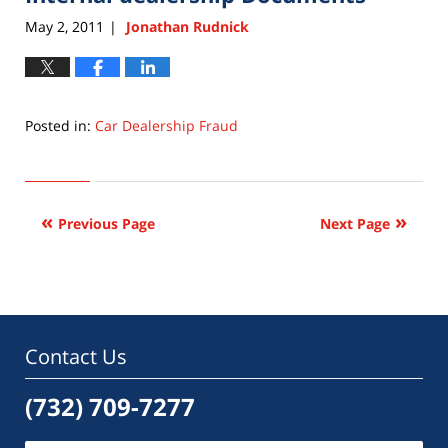
pm
May 2, 2011
Jonathan Rudnick
|
Posted in:
Car Dealership Fraud
Updated:
September
22,
2015
Previous Page
Next Page
6:33
pm
Contact Us
(732) 709-7277