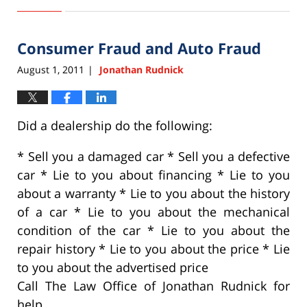
September
22,
2015
Consumer Fraud and Auto Fraud
6:33
pm
August 1, 2011
Jonathan Rudnick
|
Did a dealership do the following:
* Sell you a damaged car * Sell you a defective
car * Lie to you about financing * Lie to you
about a warranty * Lie to you about the history
of a car * Lie to you about the mechanical
condition of the car * Lie to you about the
repair history * Lie to you about the price * Lie
to you about the advertised price
Call The Law Office of Jonathan Rudnick for
help