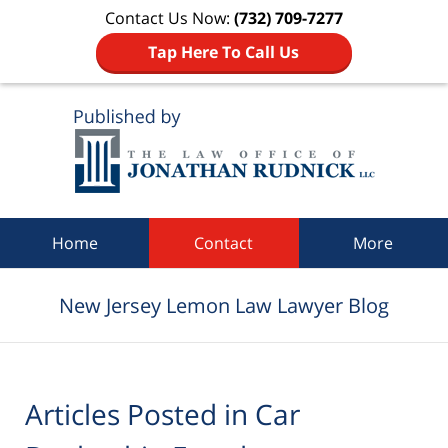
Contact Us Now:
(732) 709-7277
Tap Here To Call Us
Navigation
Home
Contact
More
New Jersey Lemon Law Lawyer Blog
Articles Posted in
Car