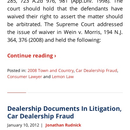
285, 723 A.2d 976, 981 (App.Div. 1998). The
court should hold that the defendants have
waived their right to assert the matter should
be arbitrated. The Supreme Court addressed
the issue of waiver in Wein v. Morris, 194 N.J.
364, 376 (2008) and held the following:
Continue reading ›
Posted in:
2008 Town and Country
,
Car Dealership Fraud
,
Consumer Lawyer
and
Lemon Law
Updated:
September
22,
2015
Dealership Documents In Litigation,
6:33
pm
Car Dealership Fraud
January 10, 2012
Jonathan Rudnick
|