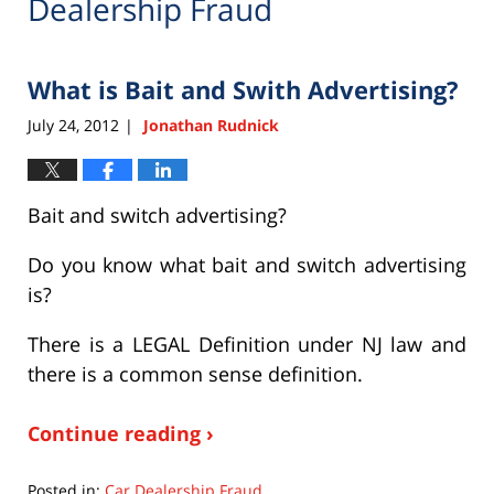
Dealership Fraud
What is Bait and Swith Advertising?
July 24, 2012
Jonathan Rudnick
|
Bait and switch advertising?
Do you know what bait and switch advertising
is?
There is a LEGAL Definition under NJ law and
there is a common sense definition.
Continue reading ›
Posted in:
Car Dealership Fraud