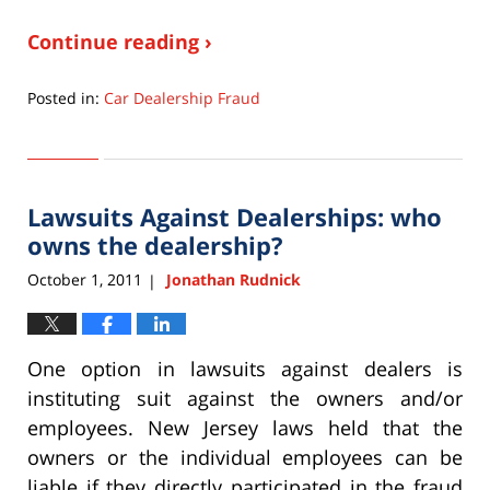
Continue reading ›
Posted in:
Car Dealership Fraud
Updated:
September
22,
2015
Lawsuits Against Dealerships: who
6:33
pm
owns the dealership?
October 1, 2011
Jonathan Rudnick
|
One option in lawsuits against dealers is
instituting suit against the owners and/or
employees. New Jersey laws held that the
owners or the individual employees can be
liable if they directly participated in the fraud