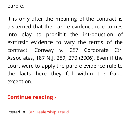
parole.
It is only after the meaning of the contract is
discerned that the parole evidence rule comes
into play to prohibit the introduction of
extrinsic evidence to vary the terms of the
contract. Conway v. 287 Corporate Ctr.
Associates, 187 N.J. 259, 270 (2006). Even if the
court were to apply the parole evidence rule to
the facts here they fall within the fraud
exception.
Continue reading ›
Posted in:
Car Dealership Fraud
Updated:
September
22,