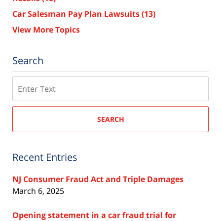
Car Salesman Pay Plan Lawsuits
(13)
View More Topics
Search
Search
SEARCH
Recent Entries
NJ Consumer Fraud Act and Triple Damages
March 6, 2025
Opening statement in a car fraud trial for