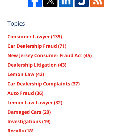
Topics
Consumer Lawyer
(139)
Car Dealership Fraud
(71)
New Jersey Consumer Fraud Act
(45)
Dealership Litigation
(43)
Lemon Law
(42)
Car Dealership Complaints
(37)
Auto Fraud
(36)
Lemon Law Lawyer
(32)
Damaged Cars
(20)
Investigations
(19)
Recalls
(18)