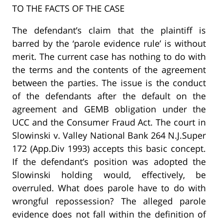
TO THE FACTS OF THE CASE
The defendant’s claim that the plaintiff is
barred by the ‘parole evidence rule’ is without
merit. The current case has nothing to do with
the terms and the contents of the agreement
between the parties. The issue is the conduct
of the defendants after the default on the
agreement and GEMB obligation under the
UCC and the Consumer Fraud Act. The court in
Slowinski v. Valley National Bank 264 N.J.Super
172 (App.Div 1993) accepts this basic concept.
If the defendant’s position was adopted the
Slowinski holding would, effectively, be
overruled. What does parole have to do with
wrongful repossession? The alleged parole
evidence does not fall within the definition of