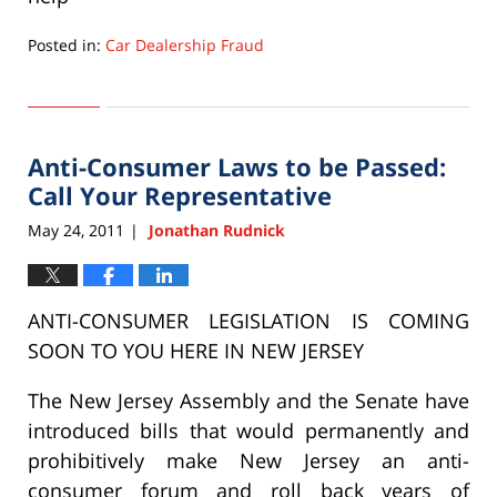
Posted in:
Car Dealership Fraud
Updated:
September
22,
2015
Anti-Consumer Laws to be Passed:
6:33
pm
Call Your Representative
May 24, 2011
Jonathan Rudnick
|
ANTI-CONSUMER LEGISLATION IS COMING
SOON TO YOU HERE IN NEW JERSEY
The New Jersey Assembly and the Senate have
introduced bills that would permanently and
prohibitively make New Jersey an anti-
consumer forum and roll back years of