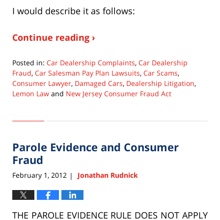
I would describe it as follows:
Continue reading ›
Posted in:
Car Dealership Complaints
,
Car Dealership
Fraud
,
Car Salesman Pay Plan Lawsuits
,
Car Scams
,
Consumer Lawyer
,
Damaged Cars
,
Dealership Litigation
,
Lemon Law
and
New Jersey Consumer Fraud Act
Updated:
January
20,
2017
Parole Evidence and Consumer
11:58
am
Fraud
February 1, 2012
Jonathan Rudnick
|
THE PAROLE EVIDENCE RULE DOES NOT APPLY