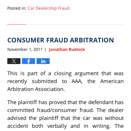
Posted in:
Car Dealership Fraud
Updated:
September
22,
2015
CONSUMER FRAUD ARBITRATION
6:33
pm
November 1, 2011
Jonathan Rudnick
|
This is part of a closing argument that was
recently submitted to AAA, the American
Arbitration Association.
The plaintiff has proved that the defendant has
committed fraud/consumer fraud. The dealer
advised the plaintiff that the car was without
accident both verbally and in writing. The