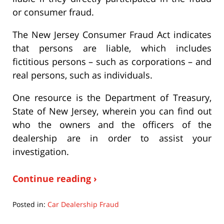
or consumer fraud.
The New Jersey Consumer Fraud Act indicates
that persons are liable, which includes
fictitious persons – such as corporations – and
real persons, such as individuals.
One resource is the Department of Treasury,
State of New Jersey, wherein you can find out
who the owners and the officers of the
dealership are in order to assist your
investigation.
Continue reading ›
Posted in:
Car Dealership Fraud
Updated: