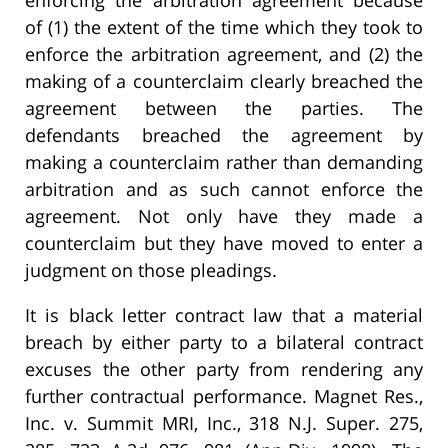
enforcing the arbitration agreement because
of (1) the extent of the time which they took to
enforce the arbitration agreement, and (2) the
making of a counterclaim clearly breached the
agreement between the parties. The
defendants breached the agreement by
making a counterclaim rather than demanding
arbitration and as such cannot enforce the
agreement. Not only have they made a
counterclaim but they have moved to enter a
judgment on those pleadings.
It is black letter contract law that a material
breach by either party to a bilateral contract
excuses the other party from rendering any
further contractual performance. Magnet Res.,
Inc. v. Summit MRI, Inc., 318 N.J. Super. 275,