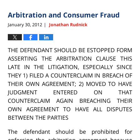
2015
Arbitration and Consumer Fraud
6:33
pm
January 30, 2012
Jonathan Rudnick
|
THE DEFENDANT SHOULD BE ESTOPPED FORM
ASSERTING THE ARBITRATION CLAUSE THIS
LATE IN THE LITIGATION, ESPECIALLY SINCE
THEY 1) FILED A COUNTERCLAIM IN BREACH OF
THEIR OWN AGREEMENT; 2) MOVED TO HAVE
JUDGMENT ENTERED ON THAT
COUNTERCLAIM AGAIN BREACHING THEIR
OWN AGREEMENT TO HAVE ALL DISPUTES
BETWEEN THE PARTIES
The defendant should be prohibited for