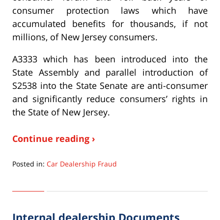
consumer protection laws which have
accumulated benefits for thousands, if not
millions, of New Jersey consumers.
A3333 which has been introduced into the
State Assembly and parallel introduction of
S2538 into the State Senate are anti-consumer
and significantly reduce consumers’ rights in
the State of New Jersey.
Continue reading ›
Posted in:
Car Dealership Fraud
Updated:
September
22,
2015
Internal dealership Documents
6:33