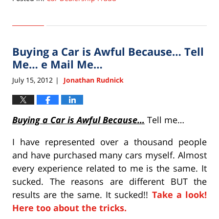
Updated:
September
22,
2015
Buying a Car is Awful Because… Tell
6:33
pm
Me… e Mail Me…
July 15, 2012
Jonathan Rudnick
|
Buying a Car is Awful Because…
Tell me…
I have represented over a thousand people
and have purchased many cars myself. Almost
every experience related to me is the same. It
sucked. The reasons are different BUT the
results are the same. It sucked!!
Take a look!
Here too about the tricks.