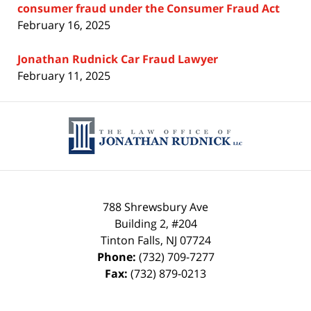
consumer fraud under the Consumer Fraud Act
February 16, 2025
Jonathan Rudnick Car Fraud Lawyer
February 11, 2025
Contact
Information
788 Shrewsbury Ave
Building 2, #204
Tinton Falls
,
NJ
07724
Phone:
(732) 709-7277
Fax:
(732) 879-0213