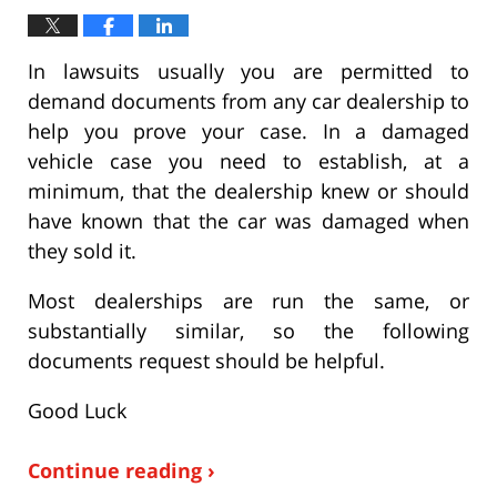
In lawsuits usually you are permitted to
demand documents from any car dealership to
help you prove your case. In a damaged
vehicle case you need to establish, at a
minimum, that the dealership knew or should
have known that the car was damaged when
they sold it.
Most dealerships are run the same, or
substantially similar, so the following
documents request should be helpful.
Good Luck
Continue reading ›