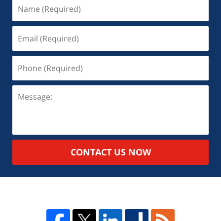
CONTACT US NOW