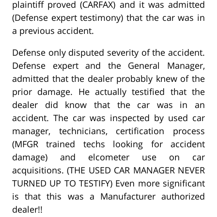
plaintiff proved (CARFAX) and it was admitted
(Defense expert testimony) that the car was in
a previous accident.
Defense only disputed severity of the accident.
Defense expert and the General Manager,
admitted that the dealer probably knew of the
prior damage. He actually testified that the
dealer did know that the car was in an
accident. The car was inspected by used car
manager, technicians, certification process
(MFGR trained techs looking for accident
damage) and elcometer use on car
acquisitions. (THE USED CAR MANAGER NEVER
TURNED UP TO TESTIFY) Even more significant
is that this was a Manufacturer authorized
dealer!!