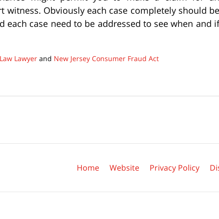
ert witness. Obviously each case completely should b
nd each case need to be addressed to see when and i
Law Lawyer
and
New Jersey Consumer Fraud Act
Contact
Information
Home
Website
Privacy Policy
Di