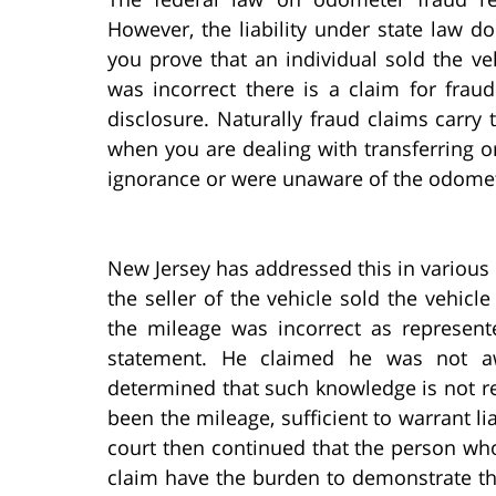
However, the liability under state law do
you prove that an individual sold the ve
was incorrect there is a claim for frau
disclosure. Naturally fraud claims carry
when you are dealing with transferring o
ignorance or were unaware of the odomet
New Jersey has addressed this in various 
the seller of the vehicle sold the vehic
the mileage was incorrect as represen
statement. He claimed he was not aw
determined that such knowledge is not re
been the mileage, sufficient to warrant l
court then continued that the person wh
claim have the burden to demonstrate tha