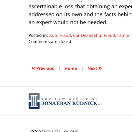
ascertainable loss that obtaining an exp
addressed on its own and the facts behi
an expert would not be needed.
Posted in:
Auto Fraud
,
Car Dealership Fraud
,
Lemon 
Updated:
Comments are closed.
March
7,
2016
10:59
«
»
Previous
|
Home
|
Next
pm
788 Shrewsbury Ave