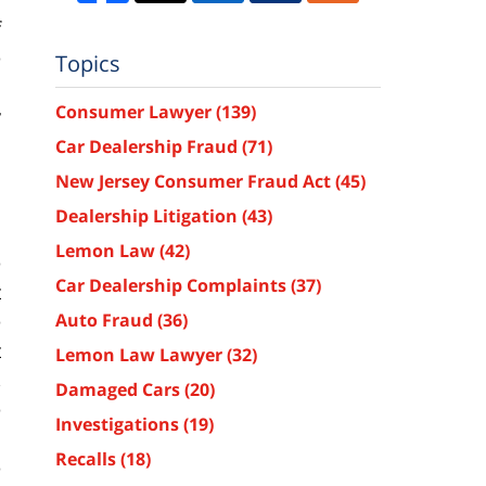
f
e
Topics
s
Consumer Lawyer
(139)
y
s
Car Dealership Fraud
(71)
New Jersey Consumer Fraud Act
(45)
Dealership Litigation
(43)
Lemon Law
(42)
e
Car Dealership Complaints
(37)
t
e
Auto Fraud
(36)
t
Lemon Law Lawyer
(32)
,
Damaged Cars
(20)
e
Investigations
(19)
d
Recalls
(18)
e