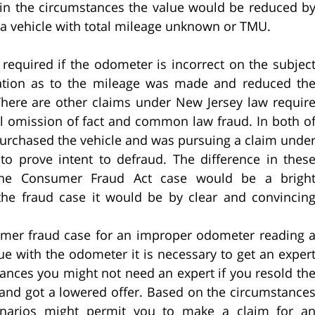
y in the circumstances the value would be reduced b
a vehicle with total mileage unknown or TMU.
 required if the odometer is incorrect on the subjec
ntation as to the mileage was made and reduced th
 There are other claims under New Jersey law requir
al omission of fact and common law fraud. In both o
purchased the vehicle and was pursuing a claim unde
o prove intent to defraud. The difference in thes
the Consumer Fraud Act case would be a brigh
he fraud case it would be by clear and convincin
nsumer fraud case for an improper odometer reading 
e with the odometer it is necessary to get an exper
ances you might not need an expert if you resold th
it and got a lowered offer. Based on the circumstance
cenarios might permit you to make a claim for a