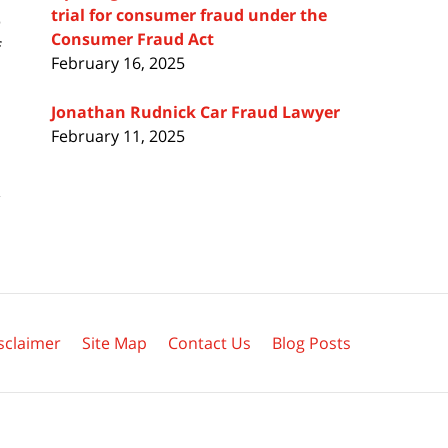
trial for consumer fraud under the
e
Consumer Fraud Act
f
February 16, 2025
Jonathan Rudnick Car Fraud Lawyer
February 11, 2025
sclaimer
Site Map
Contact Us
Blog Posts