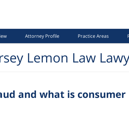
iew
Attorney Profile
Practice Areas
rsey Lemon Law Lawy
aud and what is consumer