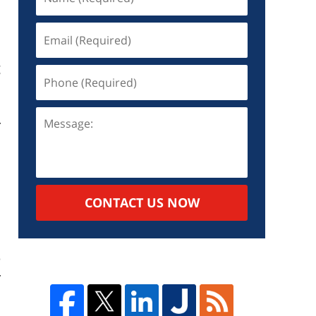
g
r
s
a
CONTACT US NOW
d
.
e
r
.