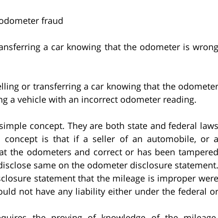
 odometer fraud
nsferring a car knowing that the odometer is wron
ng or transferring a car knowing that the odomete
ing a vehicle with an incorrect odometer reading.
 simple concept. They are both state and federal law
concept is that if a seller of an automobile, or 
hat the odometers and correct or has been tampere
o disclose same on the odometer disclosure statement
sclosure statement that the mileage is improper wer
uld not have any liability either under the federal o
quires the proving of knowledge of the mileage