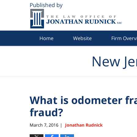
Navigation
Home
Website
Firm Overv
New Je
What is odometer fr
fraud?
March 7, 2016
Jonathan Rudnick
|