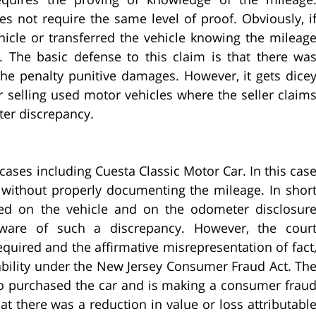
es not require the same level of proof. Obviously, i
hicle or transferred the vehicle knowing the mileag
d. The basic defense to this claim is that there wa
 the penalty punitive damages. However, it gets dice
r selling used motor vehicles where the seller claim
er discrepancy.
cases including Cuesta Classic Motor Car. In this cas
le without properly documenting the mileage. In shor
ted on the vehicle and on the odometer disclosur
are of such a discrepancy. However, the cour
quired and the affirmative misrepresentation of fact
iability under the New Jersey Consumer Fraud Act. Th
o purchased the car and is making a consumer frau
t there was a reduction in value or loss attributabl