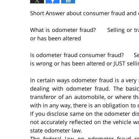
Short Answer about consumer fraud and
What is odometer fraud? Selling or tra
or has been altered
Is odometer fraud consumer fraud? Selli
is wrong or has been altered or JUST sell
In certain ways odometer fraud is a very
dealing with odometer fraud. The basic 
transferor of an automobile, or where t
with in any way, there is an obligation t
If you disclose same on the odometer di
not accurately reflected on the vehicle wo
state odometer law.
The federal law on odometer fraud re