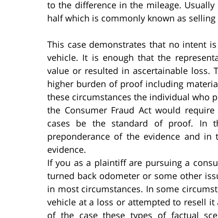
to the difference in the mileage. Usuall
half which is commonly known as selling 
This case demonstrates that no intent is
vehicle. It is enough that the represe
value or resulted in ascertainable loss.
higher burden of proof including materi
these circumstances the individual who 
the Consumer Fraud Act would require t
cases be the standard of proof. In 
preponderance of the evidence and in t
evidence.
If you as a plaintiff are pursuing a co
turned back odometer or some other issu
in most circumstances. In some circumst
vehicle at a loss or attempted to resell 
of the case these types of factual s