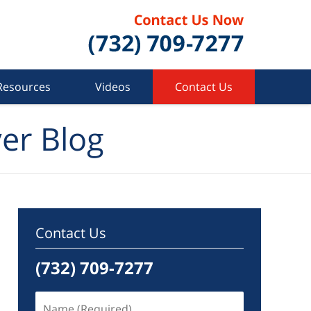
Resources
Videos
Contact Us
er Blog
Contact Us
(732) 709-7277