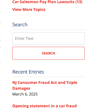
Car Salesman Pay Plan Lawsuits
(13)
y
View More Topics
t
Search
e
e
Search
f
r
SEARCH
e
t
g
Recent Entries
a
NJ Consumer Fraud Act and Triple
t
Damages
e
March 6, 2025
s
Opening statement in a car fraud
n