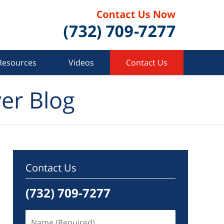
Resources
Videos
Contact Us
er Blog
Contact Us
(732) 709-7277