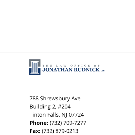
788 Shrewsbury Ave
Building 2, #204
Tinton Falls
,
NJ
07724
Phone:
(732) 709-7277
Fax:
(732) 879-0213