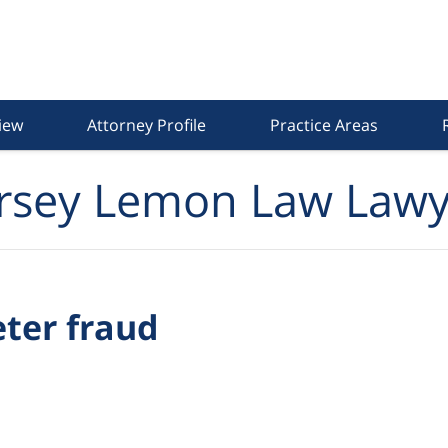
iew
Attorney Profile
Practice Areas
rsey Lemon Law Lawy
eter fraud