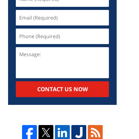
CONTACT US NOW