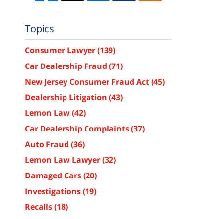
Topics
Consumer Lawyer
(139)
Car Dealership Fraud
(71)
New Jersey Consumer Fraud Act
(45)
Dealership Litigation
(43)
Lemon Law
(42)
Car Dealership Complaints
(37)
Auto Fraud
(36)
Lemon Law Lawyer
(32)
Damaged Cars
(20)
Investigations
(19)
Recalls
(18)