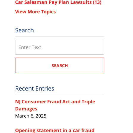
Car Salesman Pay Plan Lawsuits
(13)
View More Topics
Search
Search
SEARCH
Recent Entries
NJ Consumer Fraud Act and Triple
Damages
March 6, 2025
Opening statement in a car fraud