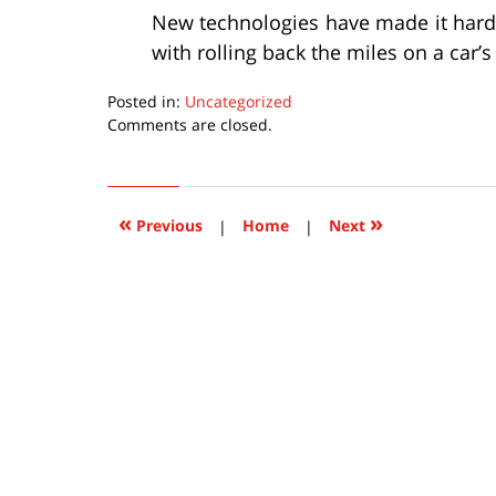
New technologies have made it harde
with rolling back the miles on a car’
Posted in:
Uncategorized
Updated:
Comments are closed.
March
8,
2016
9:14
«
»
Previous
|
Home
|
Next
pm