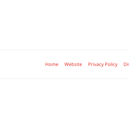
Contact
Information
Home
Website
Privacy Policy
Di