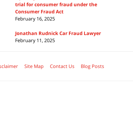
trial for consumer fraud under the
Consumer Fraud Act
February 16, 2025
Jonathan Rudnick Car Fraud Lawyer
February 11, 2025
sclaimer
Site Map
Contact Us
Blog Posts