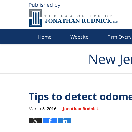
Navigation
Home
Website
Firm Overv
New Je
Tips to detect odom
March 8, 2016
Jonathan Rudnick
|