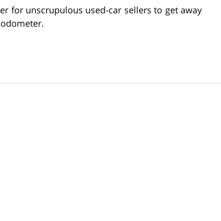
r for unscrupulous used-car sellers to get away
s odometer.