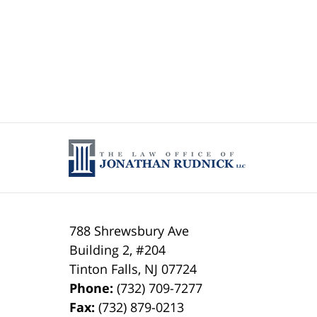
788 Shrewsbury Ave
Building 2, #204
Tinton Falls
,
NJ
07724
Phone:
(732) 709-7277
Fax:
(732) 879-0213