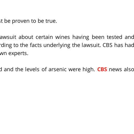
t be proven to be true.
lawsuit about certain wines having been tested an
rding to the facts underlying the lawsuit. CBS has ha
own experts.
d and the levels of arsenic were high.
CBS
news als