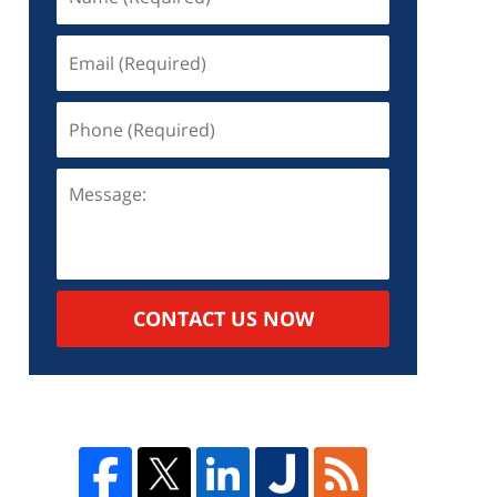
d
d
o
CONTACT US NOW