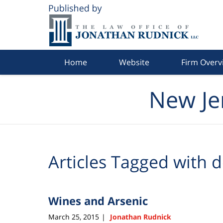
Navigation
Home
Website
Firm Overv
New Je
Articles Tagged with
d
Wines and Arsenic
March 25, 2015
Jonathan Rudnick
|