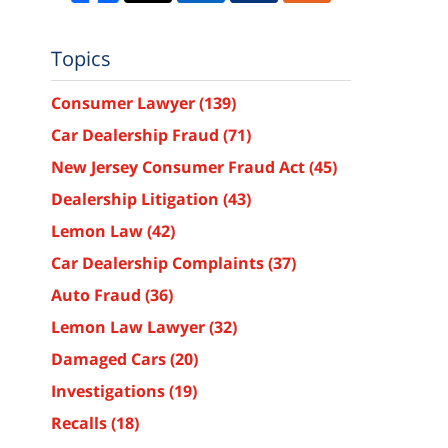
Topics
Consumer Lawyer
(139)
Car Dealership Fraud
(71)
New Jersey Consumer Fraud Act
(45)
Dealership Litigation
(43)
Lemon Law
(42)
Car Dealership Complaints
(37)
Auto Fraud
(36)
Lemon Law Lawyer
(32)
Damaged Cars
(20)
Investigations
(19)
Recalls
(18)