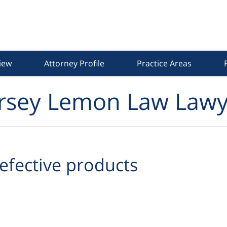
iew
Attorney Profile
Practice Areas
rsey Lemon Law Lawy
efective products