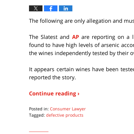
The following are only allegation and mus
The Slatest and
AP
are reporting on a 
found to have high levels of arsenic acco
the wines independently tested by their 
It appears certain wines have been teste
reported the story.
Continue reading ›
Posted in:
Consumer Lawyer
Tagged:
defective products
Updated:
January
28,