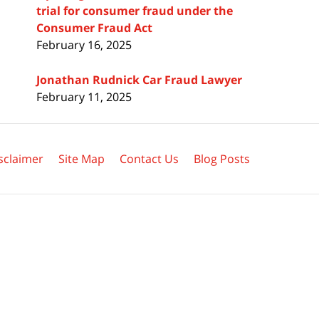
trial for consumer fraud under the
Consumer Fraud Act
February 16, 2025
Jonathan Rudnick Car Fraud Lawyer
February 11, 2025
sclaimer
Site Map
Contact Us
Blog Posts