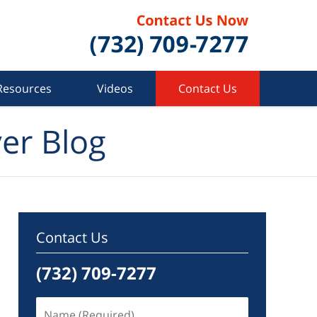
Resources
Videos
Contact Us
er Blog
Contact Us
(732) 709-7277