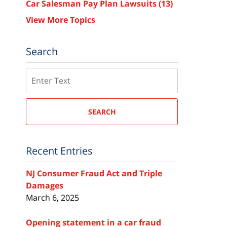
Car Salesman Pay Plan Lawsuits
(13)
View More Topics
Search
Search
SEARCH
Recent Entries
NJ Consumer Fraud Act and Triple
Damages
March 6, 2025
Opening statement in a car fraud