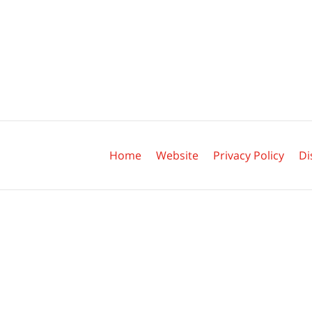
Contact
Information
Home
Website
Privacy Policy
Di