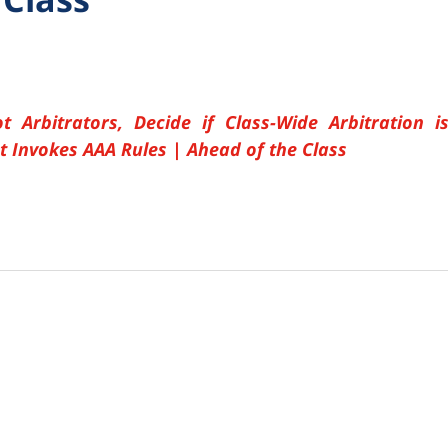
t Arbitrators, Decide if Class-Wide Arbitration i
t Invokes AAA Rules | Ahead of the Class