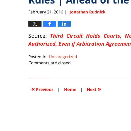
February 21, 2016
Jonathan Rudnick
|
Source:
Third Circuit Holds Courts, No
Authorized, Even if Arbitration Agreemen
Posted in:
Uncategorized
Updated:
Comments are closed.
February
21,
2016
9:39
«
»
Previous
|
Home
|
Next
pm