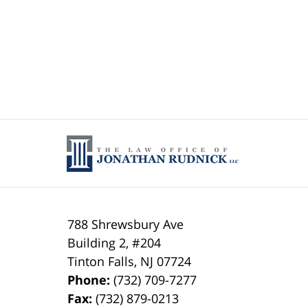
788 Shrewsbury Ave
Building 2, #204
Tinton Falls
,
NJ
07724
Phone:
(732) 709-7277
Fax:
(732) 879-0213