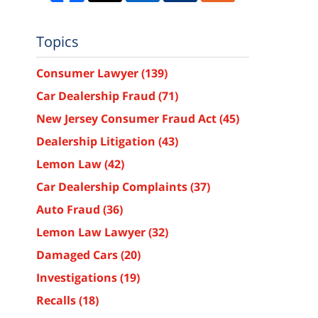
Topics
Consumer Lawyer
(139)
Car Dealership Fraud
(71)
New Jersey Consumer Fraud Act
(45)
Dealership Litigation
(43)
Lemon Law
(42)
Car Dealership Complaints
(37)
Auto Fraud
(36)
Lemon Law Lawyer
(32)
Damaged Cars
(20)
Investigations
(19)
Recalls
(18)