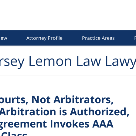
iew
Attorney Profile
Practice Areas
rsey Lemon Law Lawy
ourts, Not Arbitrators,
Arbitration is Authorized,
 Agreement Invokes AAA
 Class