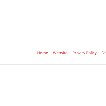
Contact
Information
Home
Website
Privacy Policy
Di