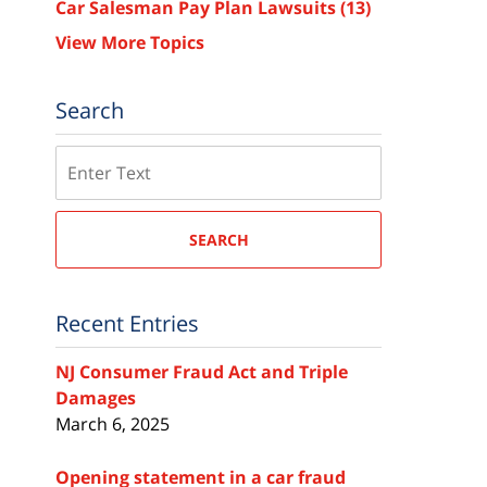
Car Salesman Pay Plan Lawsuits
(13)
View More Topics
Search
Search
SEARCH
Recent Entries
NJ Consumer Fraud Act and Triple
Damages
March 6, 2025
Opening statement in a car fraud