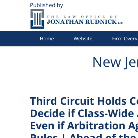
Navigation
Home
Website
Firm Overv
New Je
Third Circuit Holds C
Decide if Class-Wide 
Even if Arbitration
Rules | Ahead of the