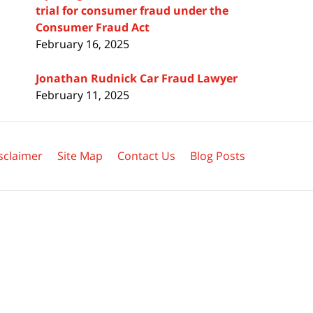
trial for consumer fraud under the
Consumer Fraud Act
February 16, 2025
Jonathan Rudnick Car Fraud Lawyer
February 11, 2025
sclaimer
Site Map
Contact Us
Blog Posts