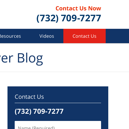
Resources
Videos
Contact Us
er Blog
Contact Us
(732) 709-7277