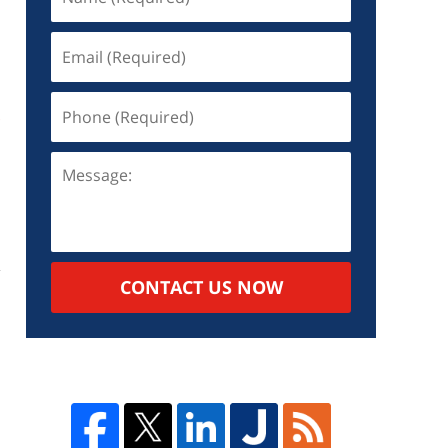
s
CONTACT US NOW