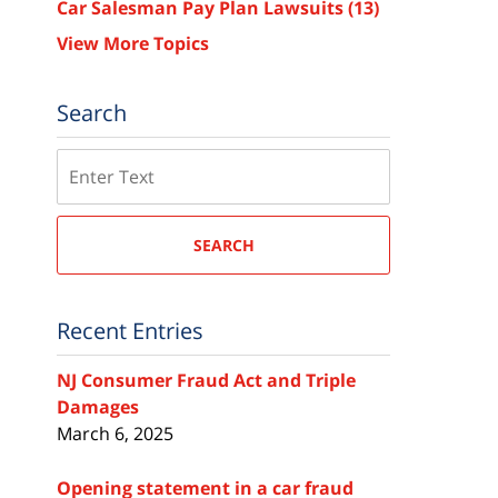
Car Salesman Pay Plan Lawsuits
(13)
View More Topics
Search
Search
SEARCH
Recent Entries
NJ Consumer Fraud Act and Triple
Damages
March 6, 2025
Opening statement in a car fraud