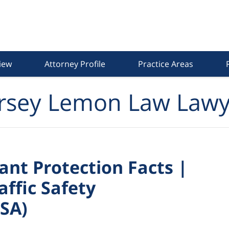
iew
Attorney Profile
Practice Areas
rsey Lemon Law Lawy
nt Protection Facts |
ffic Safety
SA)