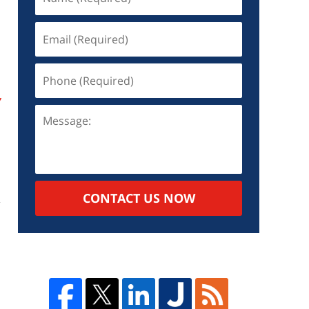
y
CONTACT US NOW