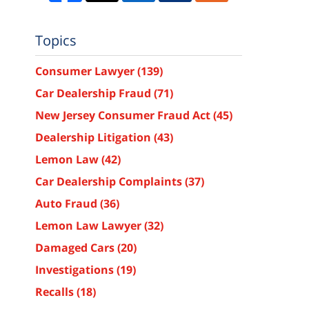
Topics
Consumer Lawyer
(139)
Car Dealership Fraud
(71)
New Jersey Consumer Fraud Act
(45)
Dealership Litigation
(43)
Lemon Law
(42)
Car Dealership Complaints
(37)
Auto Fraud
(36)
Lemon Law Lawyer
(32)
Damaged Cars
(20)
Investigations
(19)
Recalls
(18)