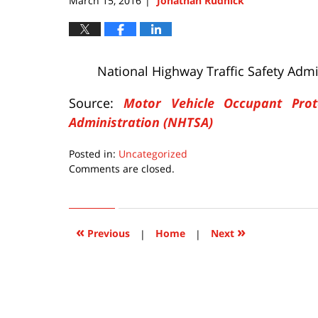
March 15, 2016
Jonathan Rudnick
|
National Highway Traffic Safety Admi
Source:
Motor Vehicle Occupant Prot
Administration (NHTSA)
Posted in:
Uncategorized
Updated:
Comments are closed.
March
15,
2016
10:58
«
»
Previous
|
Home
|
Next
pm