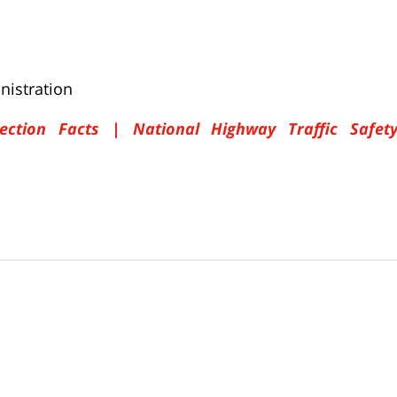
nistration
ection Facts | National Highway Traffic Safet