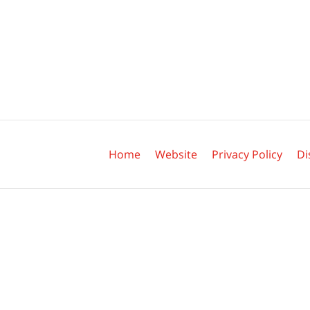
Contact
Information
Home
Website
Privacy Policy
Di