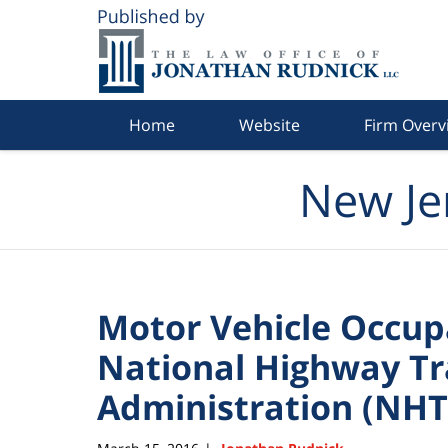
Navigation
Home
Website
Firm Overv
New Je
Motor Vehicle Occupa
National Highway Tra
Administration (NHT