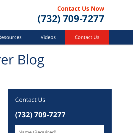
Resources
Videos
Contact Us
er Blog
Contact Us
(732) 709-7277