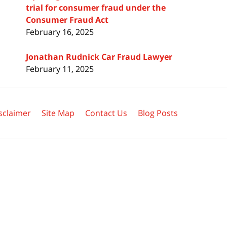
trial for consumer fraud under the
Consumer Fraud Act
February 16, 2025
Jonathan Rudnick Car Fraud Lawyer
February 11, 2025
sclaimer
Site Map
Contact Us
Blog Posts