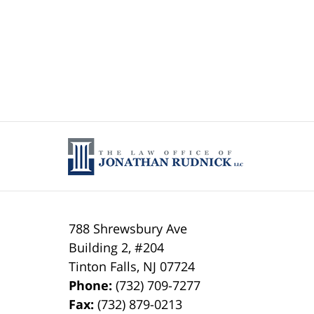
788 Shrewsbury Ave
Building 2, #204
Tinton Falls
,
NJ
07724
Phone:
(732) 709-7277
Fax:
(732) 879-0213