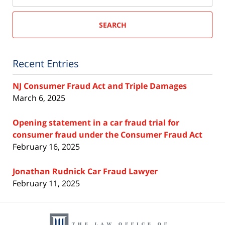
SEARCH
Recent Entries
NJ Consumer Fraud Act and Triple Damages
March 6, 2025
Opening statement in a car fraud trial for
consumer fraud under the Consumer Fraud Act
February 16, 2025
Jonathan Rudnick Car Fraud Lawyer
February 11, 2025
Contact
Information