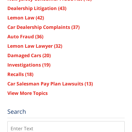
Dealership Litigation
(43)
Lemon Law
(42)
Car Dealership Complaints
(37)
Auto Fraud
(36)
Lemon Law Lawyer
(32)
Damaged Cars
(20)
Investigations
(19)
Recalls
(18)
Car Salesman Pay Plan Lawsuits
(13)
View More Topics
Search
Search