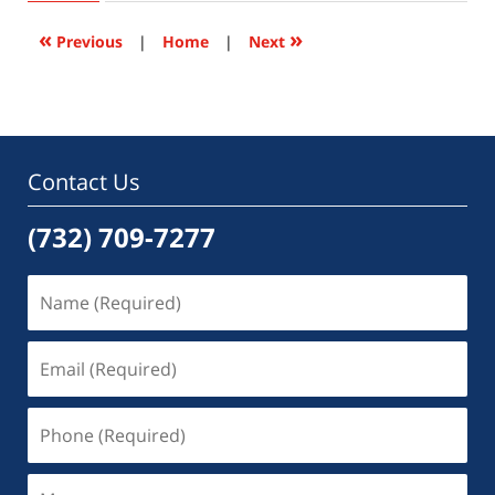
2016
10:55
«
»
Previous
|
Home
|
Next
pm
Contact Us
(732) 709-7277