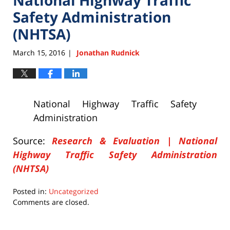
Safety Administration
(NHTSA)
March 15, 2016
Jonathan Rudnick
|
National Highway Traffic Safety
Administration
Source:
Research & Evaluation | National
Highway Traffic Safety Administration
(NHTSA)
Posted in:
Uncategorized
Updated:
Comments are closed.
March
15,