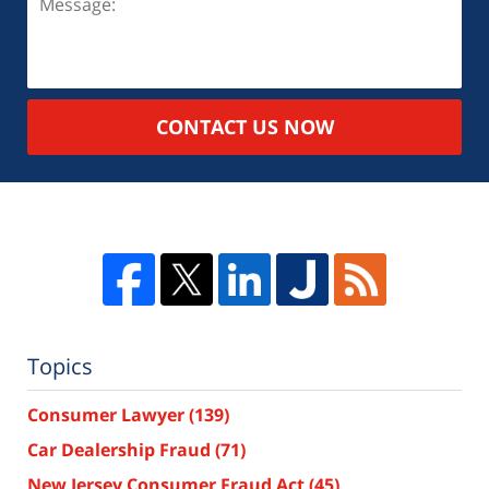
CONTACT US NOW
Topics
Consumer Lawyer
(139)
Car Dealership Fraud
(71)
New Jersey Consumer Fraud Act
(45)