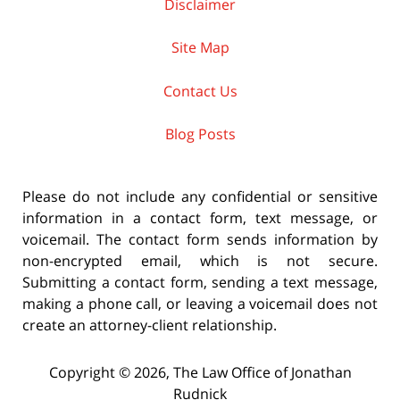
Disclaimer
Site Map
Contact Us
Blog Posts
Please do not include any confidential or sensitive
information in a contact form, text message, or
voicemail. The contact form sends information by
non-encrypted email, which is not secure.
Submitting a contact form, sending a text message,
making a phone call, or leaving a voicemail does not
create an attorney-client relationship.
Copyright ©
2026
,
The Law Office of Jonathan
Rudnick