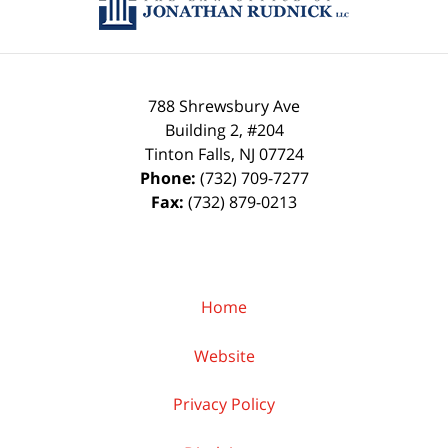
788 Shrewsbury Ave
Building 2, #204
Tinton Falls
,
NJ
07724
Phone:
(732) 709-7277
Fax:
(732) 879-0213
Home
Website
Privacy Policy