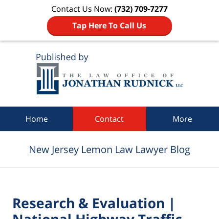
Contact Us Now:
(732) 709-7277
Tap Here To Call Us
Navigation
Home
Contact
More
New Jersey Lemon Law Lawyer Blog
Research & Evaluation |
National Highway Traffic