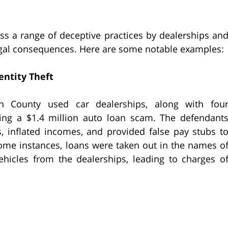
s a range of deceptive practices by dealerships an
 legal consequences. Here are some notable examples:
entity Theft
n County used car dealerships, along with fou
ing a $1.4 million auto loan scam. The defendant
, inflated incomes, and provided false pay stubs t
some instances, loans were taken out in the names o
hicles from the dealerships, leading to charges o