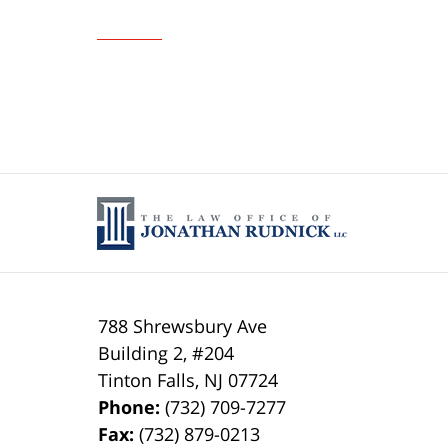
Updated:
February
5,
2016
12:02
am
788 Shrewsbury Ave
Building 2, #204
Tinton Falls
,
NJ
07724
Phone:
(732) 709-7277
Fax:
(732) 879-0213