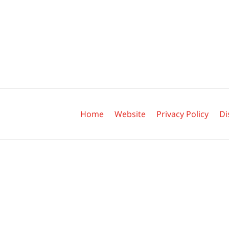
Contact
Information
Home
Website
Privacy Policy
Di