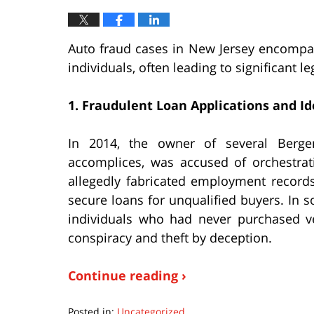
Auto fraud cases in New Jersey encompas
individuals, often leading to significant
1. Fraudulent Loan Applications and Id
In 2014, the owner of several Berge
accomplices, was accused of orchestrat
allegedly fabricated employment records
secure loans for unqualified buyers. In 
individuals who had never purchased ve
conspiracy and theft by deception.
Continue reading ›
Posted in:
Uncategorized