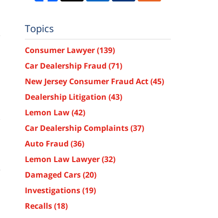
Topics
Consumer Lawyer
(139)
Car Dealership Fraud
(71)
New Jersey Consumer Fraud Act
(45)
Dealership Litigation
(43)
Lemon Law
(42)
,
Car Dealership Complaints
(37)
n
a
Auto Fraud
(36)
a
Lemon Law Lawyer
(32)
e
Damaged Cars
(20)
.
Investigations
(19)
n
Recalls
(18)