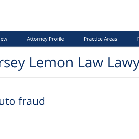
iew
Attorney Profile
Practice Areas
rsey Lemon Law Lawy
uto fraud