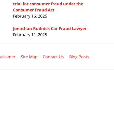
trial for consumer fraud under the
Consumer Fraud Act
February 16, 2025
Jonathan Rudnick Car Fraud Lawyer
February 11, 2025
sclaimer
Site Map
Contact Us
Blog Posts