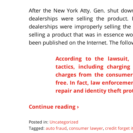
After the New York Atty. Gen. shut dow
dealerships were selling the product. 
dealerships were improperly selling the
selling a product that was in essence wo
been published on the Internet. The follow
According to the lawsuit,
tactics, including chargin
charges from the consumers
free. In fact, law enforceme
repair and identity theft pr
Continue reading ›
Posted in:
Uncategorized
Tagged:
auto fraud
,
consumer lawyer
,
credit forget i