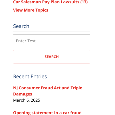
Car Salesman Pay Plan Lawsuits
(13)
e
View More Topics
e
d
Search
e
Search
s
SEARCH
h
e
t
Recent Entries
NJ Consumer Fraud Act and Triple
Damages
March 6, 2025
Opening statement in a car fraud