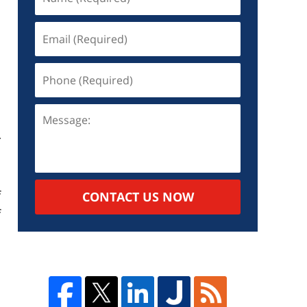
d
r
s
o
f
CONTACT US NOW
f