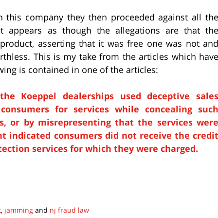
n this company they then proceeded against all th
It appears as though the allegations are that th
 product, asserting that it was free one was not an
rthless. This is my take from the articles which hav
ing is contained in one of the articles:
 the Koeppel dealerships used deceptive sale
g consumers for services while concealing suc
, or by misrepresenting that the services wer
nt indicated consumers did not receive the credi
otection services for which they were charged.
t
,
jamming
and
nj fraud law