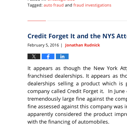
Tagged:
auto fraud
and
fraud investigations
Updated:
February
11,
2025
Credit Forget It and the NYS At
10:58
pm
February 5, 2016
Jonathan Rudnick
|
It appears as though the New York At
franchised dealerships. It appears as 
dealerships selling a product which is
company called Credit Forget it. In June 
tremendously large fine against the comp
fine assessed against this company was in
apparently considered the product impr
with the financing of automobiles.