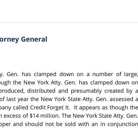
torney General
ty. Gen. has clamped down on a number of large
though the New York Atty. Gen. has clamped down o
 produced, distributed and presumably created by 
of last year the New York State Atty. Gen. assessed 
any called Credit Forget It. It appears as though th
 excess of $14 million. The New York State Atty. Gen
oper and should not be sold with an in conjunctio