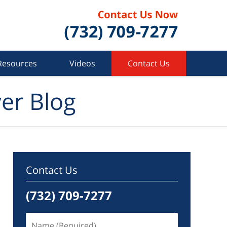
Resources
Videos
Contact Us
er Blog
Contact Us
(732) 709-7277