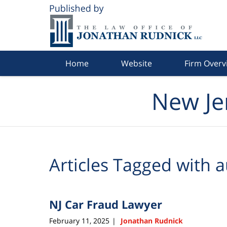
Navigation
Home
Website
Firm Overv
New Je
Articles Tagged with
a
NJ Car Fraud Lawyer
February 11, 2025
Jonathan Rudnick
|